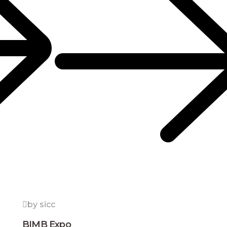
by sicc
BIMB Expo