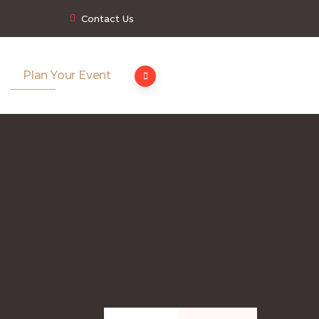
Contact Us
Plan Your Event