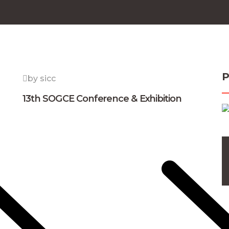
P
by sicc
13th SOGCE Conference & Exhibition