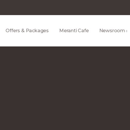
Offers & Packages
Meranti Cafe
Newsroom