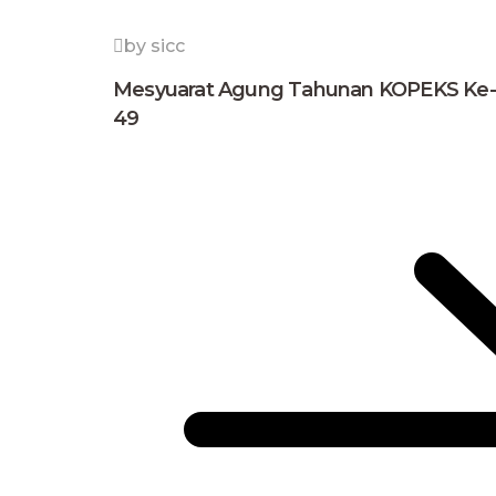
by sicc
Mesyuarat Agung Tahunan KOPEKS Ke-
49