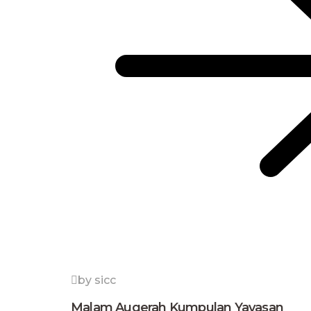
by sicc
Malam Augerah Kumpulan Yayasan