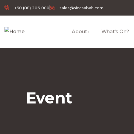
+60 (88) 206 000
sales@siccsabah.com
About
What’s On?
Event