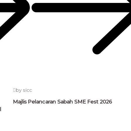
by sicc
Majlis Pelancaran Sabah SME Fest 2026
l