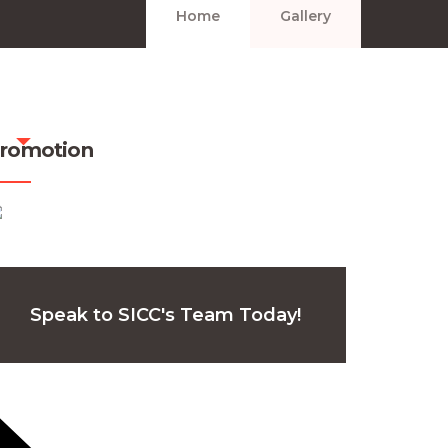
Home
Gallery
romotion
Speak to SICC's Team Today!