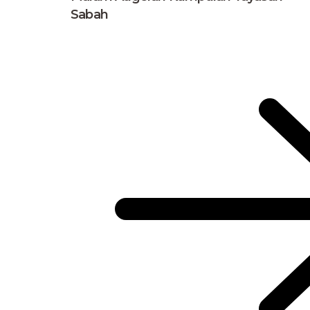
Sabah