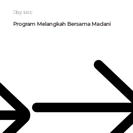
by sicc
Program Melangkah Bersama Madani