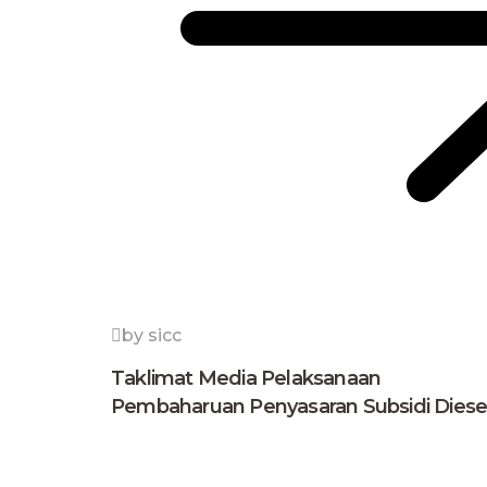
by sicc
Taklimat Media Pelaksanaan
Pembaharuan Penyasaran Subsidi Diese