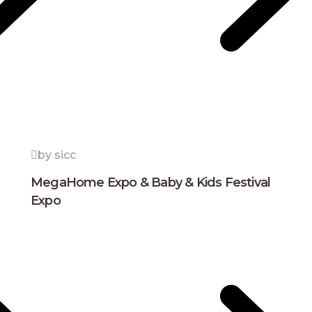
by sicc
MegaHome Expo & Baby & Kids Festival
Expo