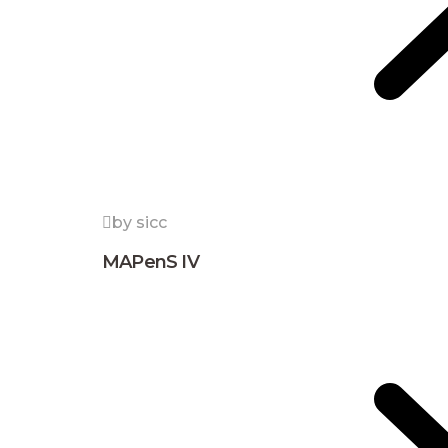
by sicc
MAPenS IV