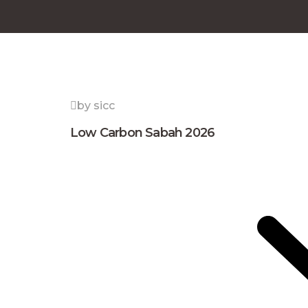
by sicc
Low Carbon Sabah 2026