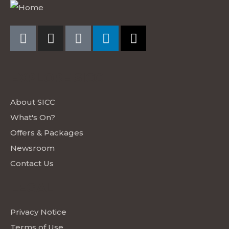
EXPLORE SICC
About SICC
What's On?
Offers & Packages
Newsroom
Contact Us
LEGAL
Privacy Notice
Terms of Use