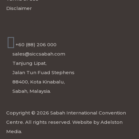
Disclaimer
CONTACT
+60 (88) 206 000
sales@siccsabah.com
Tanjung Lipat,
Jalan Tun Fuad Stephens
88400, Kota Kinabalu,
Sabah, Malaysia.
Copyright © 2026 Sabah International Convention
Centre. All rights reserved. Website by
Adelston
Media
.