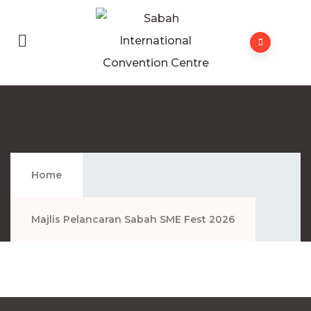
Majlis Pelancaran Sabah SME Fest 2026
Home
Majlis Pelancaran Sabah SME Fest 2026