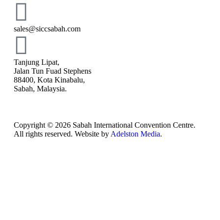
sales@siccsabah.com
Tanjung Lipat,
Jalan Tun Fuad Stephens
88400, Kota Kinabalu,
Sabah, Malaysia.
Copyright © 2026 Sabah International Convention Centre.
All rights reserved. Website by
Adelston Media
.