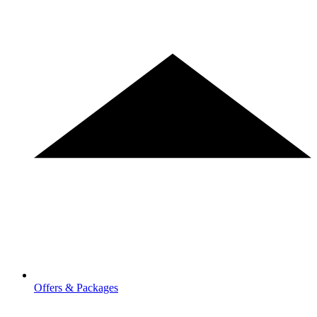
Offers & Packages