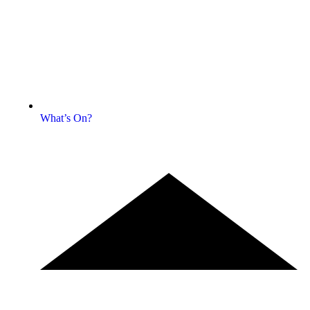
What’s On?