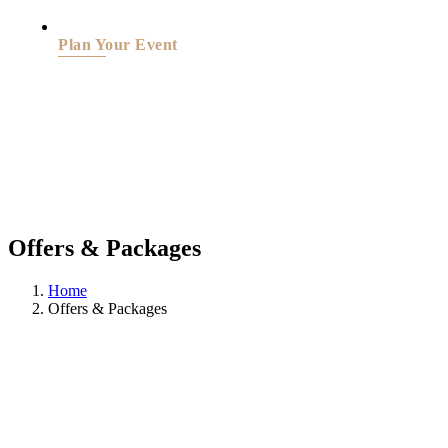
Plan Your Event
Offers & Packages
Home
Offers & Packages