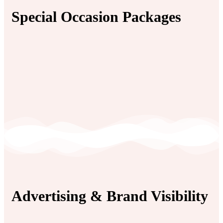
Special Occasion Packages
Advertising & Brand Visibility