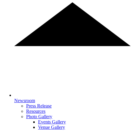
Newsroom
Press Release
Resources
Photo Gallery
Events Gallery
Venue Gallery