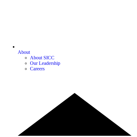
About
About SICC
Our Leadership
Careers