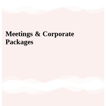
Meetings & Corporate
Packages