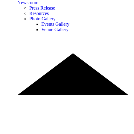
Newsroom
Press Release
Resources
Photo Gallery
Events Gallery
Venue Gallery