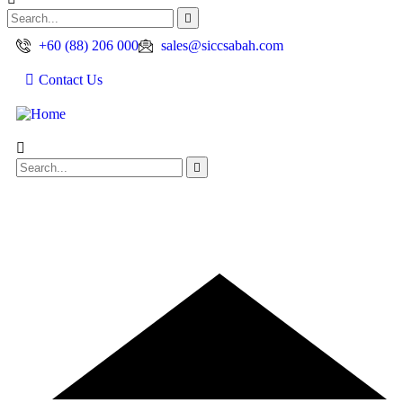
+60 (88) 206 000
sales@siccsabah.com
Contact Us