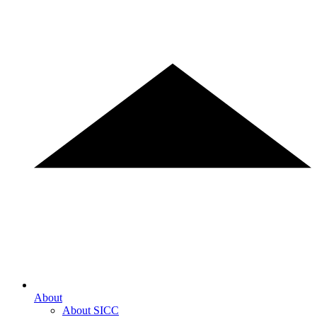
About
About SICC