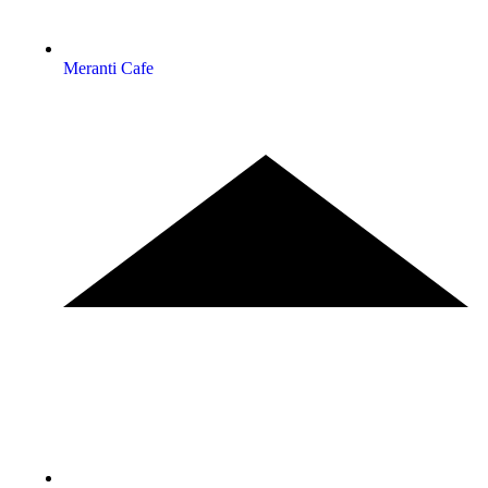
Meranti Cafe