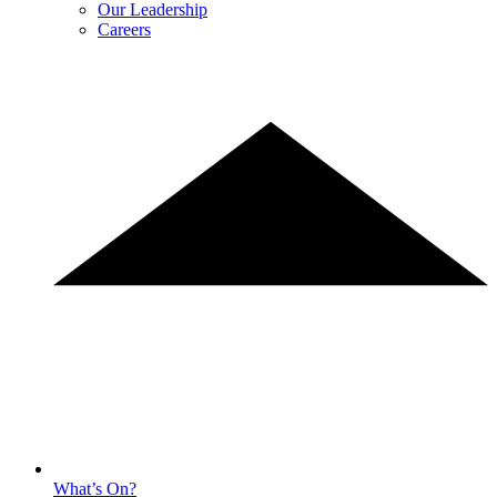
Our Leadership
Careers
What’s On?