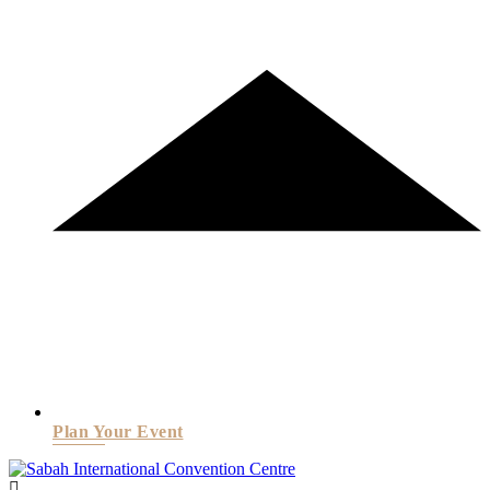
Plan Your Event