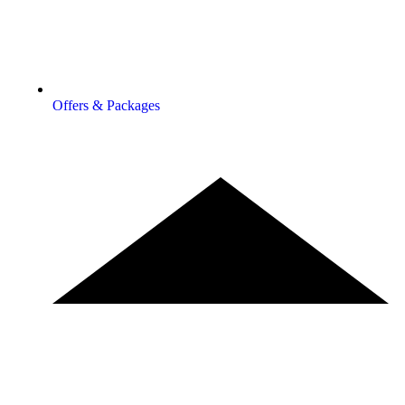
Offers & Packages