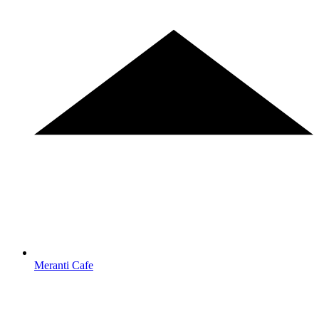
Meranti Cafe