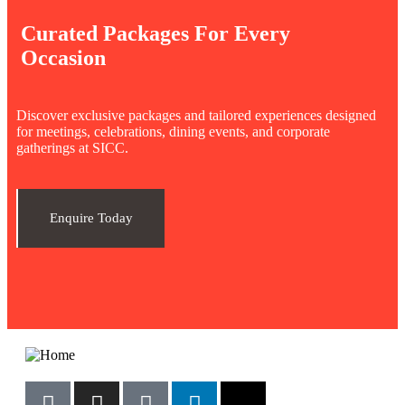
Curated Packages For Every
Occasion
Discover exclusive packages and tailored experiences designed
for meetings, celebrations, dining events, and corporate
gatherings at SICC.
Enquire Today