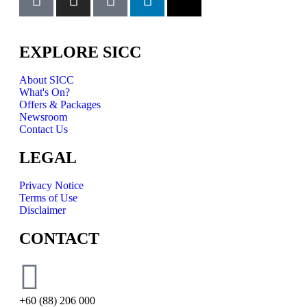
EXPLORE SICC
About SICC
What's On?
Offers & Packages
Newsroom
Contact Us
LEGAL
Privacy Notice
Terms of Use
Disclaimer
CONTACT
+60 (88) 206 000