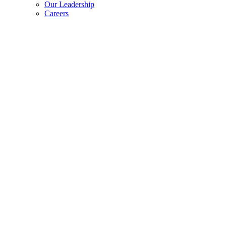
Our Leadership
Careers