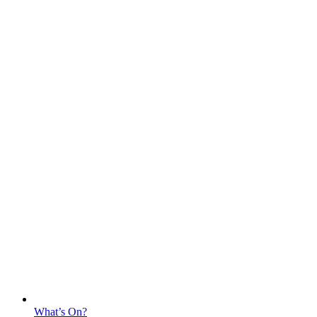
What’s On?