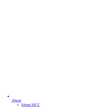
About
About SICC