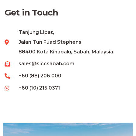
Get in Touch
Tanjung Lipat,
Jalan Tun Fuad Stephens,
88400 Kota Kinabalu, Sabah, Malaysia.
sales@siccsabah.com
+60 (88) 206 000
+60 (10) 215 0371