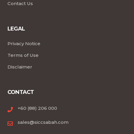
Contact Us
LEGAL
Privacy Notice
Terms of Use
Disclaimer
CONTACT
+60 (88) 206 000
sales@siccsabah.com