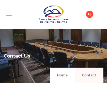
Contact Us
Home
Contact