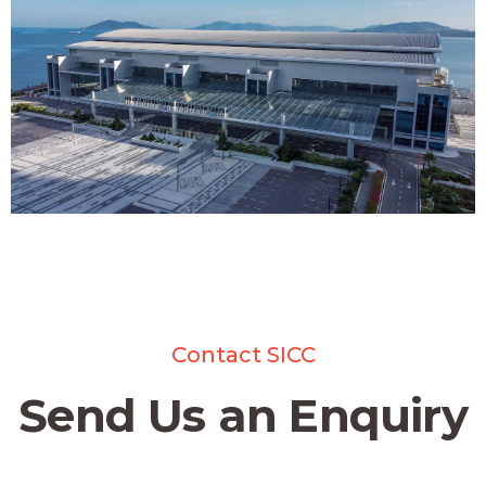
Contact SICC
Send Us an Enquiry