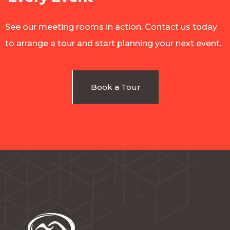
See our meeting rooms in action. Contact us today
to arrange a tour and start planning your next event.
Book a Tour