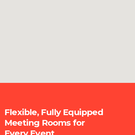
Flexible, Fully Equipped
Meeting Rooms for
Every Event