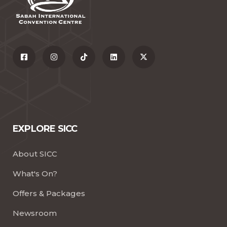
EXPLORE SICC
About SICC
What's On?
Offers & Packages
Newsroom