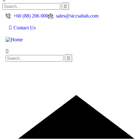
+60 (88) 206 000
sales@siccsabah.com
Contact Us