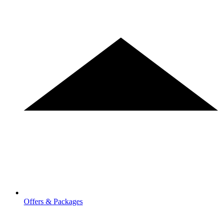
Offers & Packages