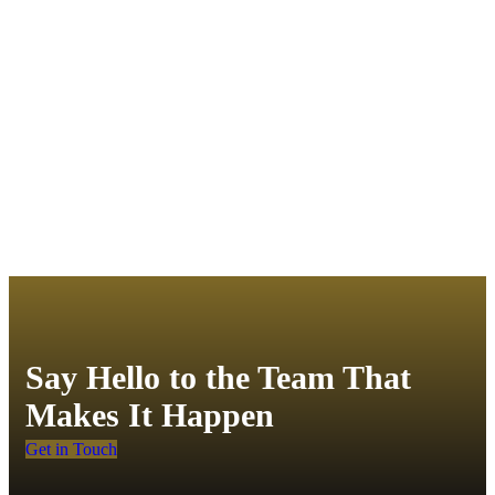
Say Hello to the Team That
Makes It Happen
Get in Touch