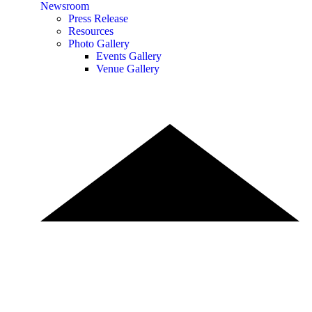
Newsroom
Press Release
Resources
Photo Gallery
Events Gallery
Venue Gallery