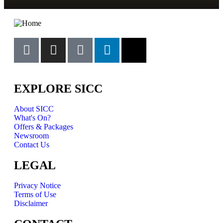
EXPLORE SICC
About SICC
What's On?
Offers & Packages
Newsroom
Contact Us
LEGAL
Privacy Notice
Terms of Use
Disclaimer