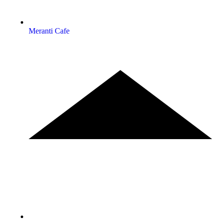
Meranti Cafe