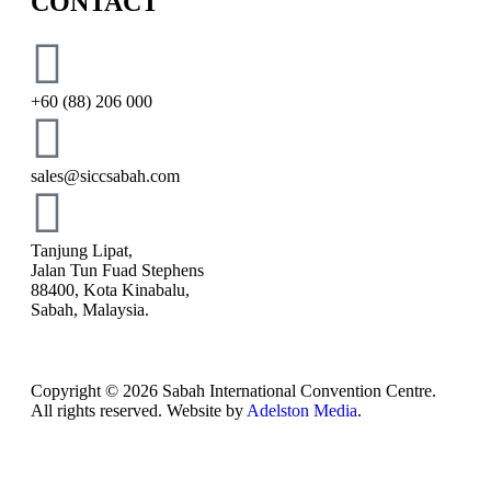
CONTACT
+60 (88) 206 000
sales@siccsabah.com
Tanjung Lipat,
Jalan Tun Fuad Stephens
88400, Kota Kinabalu,
Sabah, Malaysia.
Copyright © 2026 Sabah International Convention Centre.
All rights reserved. Website by
Adelston Media
.