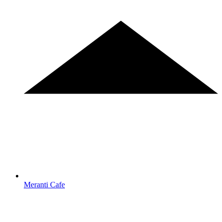
Meranti Cafe