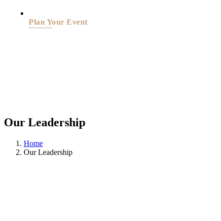
Plan Your Event
Our Leadership
Home
Our Leadership