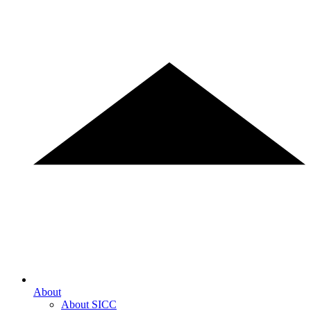
About
About SICC