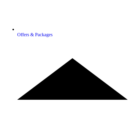
Offers & Packages