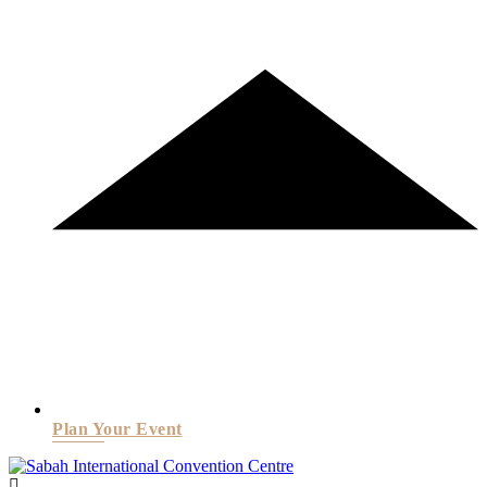
Plan Your Event