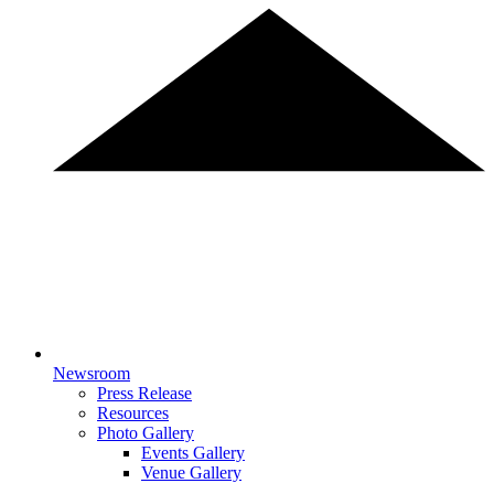
Newsroom
Press Release
Resources
Photo Gallery
Events Gallery
Venue Gallery