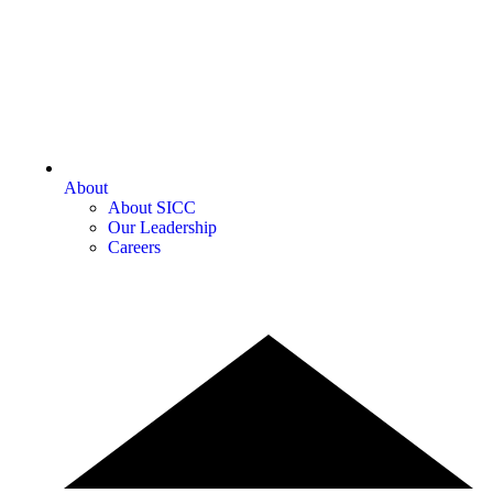
About
About SICC
Our Leadership
Careers