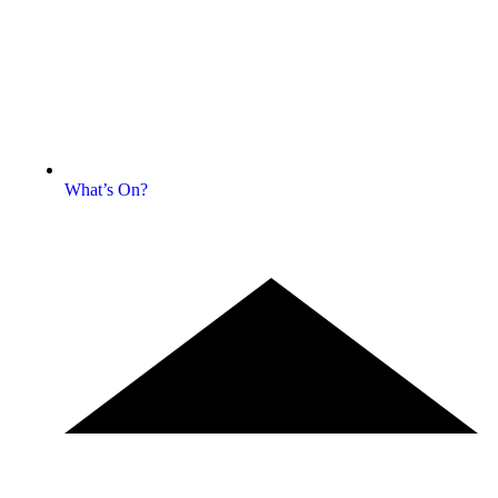
What’s On?