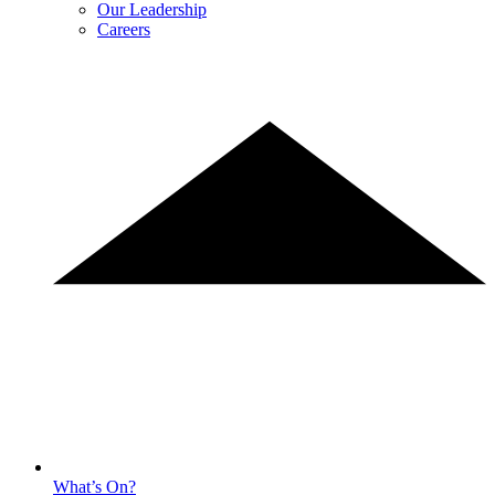
Our Leadership
Careers
What’s On?