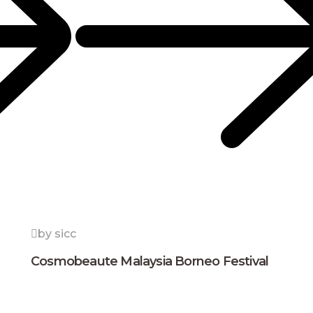
by sicc
Cosmobeaute Malaysia Borneo Festival