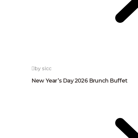
by sicc
New Year’s Day 2026 Brunch Buffet