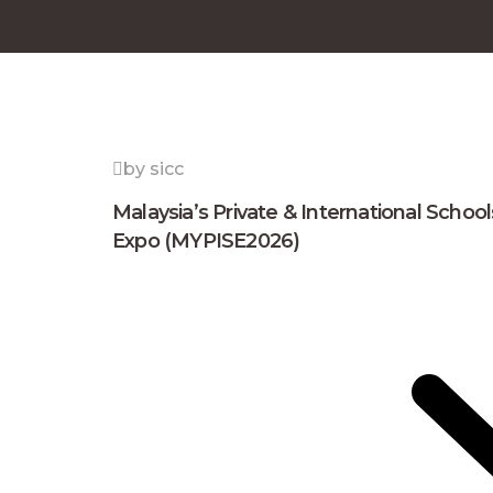
by sicc
Malaysia’s Private & International School
Expo (MYPISE2026)