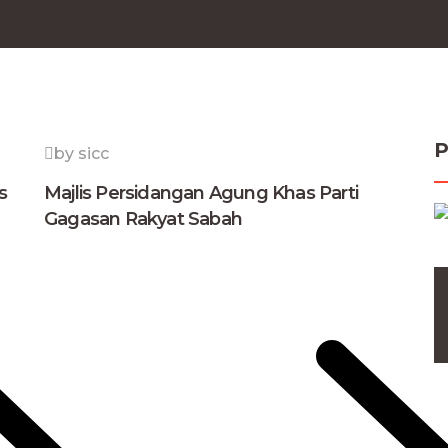
P
by sicc
s
Majlis Persidangan Agung Khas Parti
Gagasan Rakyat Sabah