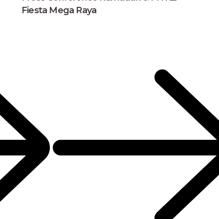
Fiesta Mega Raya