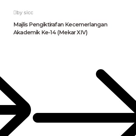
by sicc
Majlis Pengiktirafan Kecemerlangan
Akademik Ke-14 (Mekar XIV)