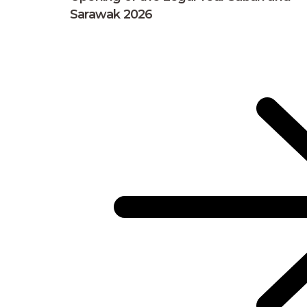
Sarawak 2026