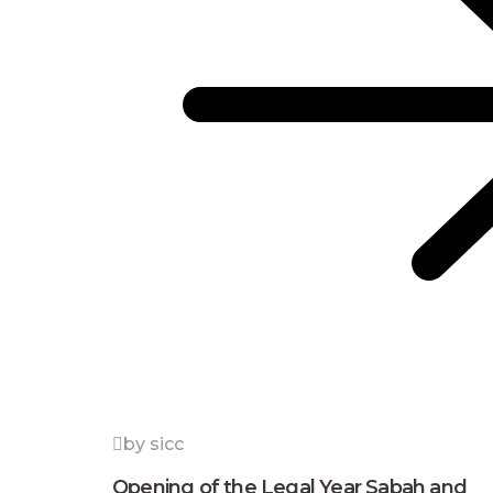
by sicc
Opening of the Legal Year Sabah and