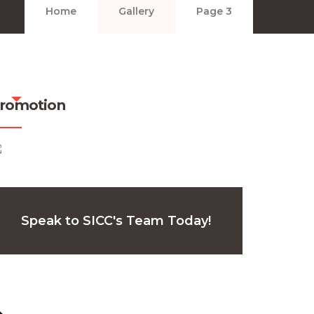
Home
Gallery
Page 3
romotion
Speak to SICC's Team Today!