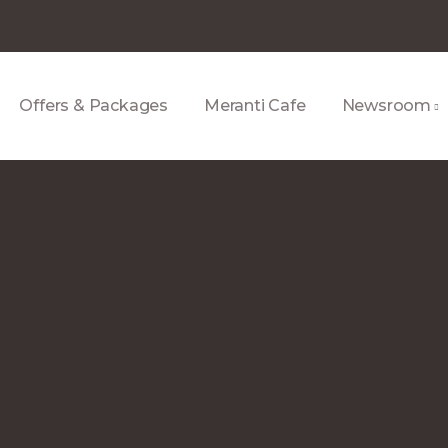
Offers & Packages
Meranti Cafe
Newsroom