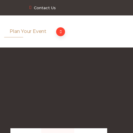
Contact Us
Plan Your Event