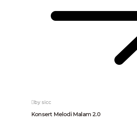
by sicc
Konsert Melodi Malam 2.0