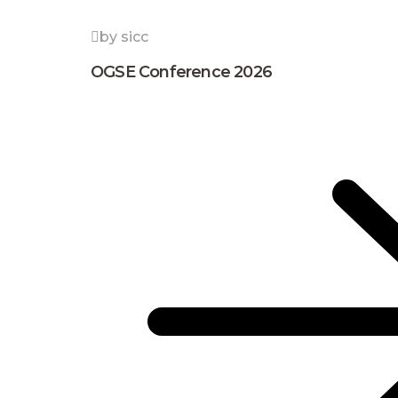
by sicc
OGSE Conference 2026