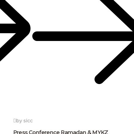
by sicc
Press Conference Ramadan & MYKZ