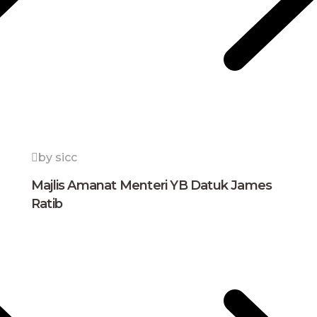
by sicc
Majlis Amanat Menteri YB Datuk James
Ratib