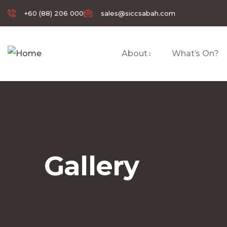
+60 (88) 206 000
sales@siccsabah.com
About
What’s On?
Gallery