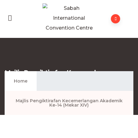
Majlis Pengiktirafan Kecemerlangan
Akademik Ke-14 (Mekar XIV)
Home
Majlis Pengiktirafan Kecemerlangan Akademik
Ke-14 (Mekar XIV)