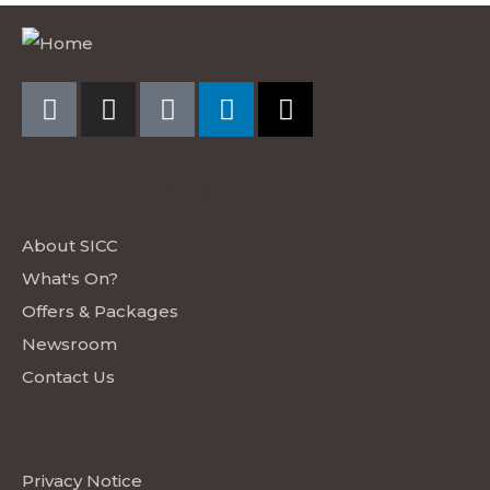
EXPLORE SICC
About SICC
What's On?
Offers & Packages
Newsroom
Contact Us
LEGAL
Privacy Notice