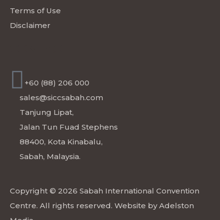
Terms of Use
Disclaimer
CONTACT
+60 (88) 206 000
sales@siccsabah.com
Tanjung Lipat,
Jalan Tun Fuad Stephens
88400, Kota Kinabalu,
Sabah, Malaysia.
Copyright © 2026 Sabah International Convention
Centre. All rights reserved. Website by
Adelston