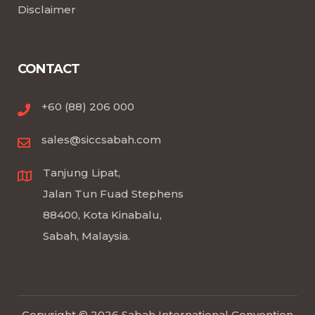
Disclaimer
CONTACT
+60 (88) 206 000
sales@siccsabah.com
Tanjung Lipat,
Jalan Tun Fuad Stephens
88400, Kota Kinabalu,
Sabah, Malaysia.
Copyright © 2026 Sabah International Convention