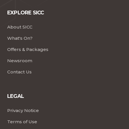
EXPLORE SICC
About SICC
What's On?
Offers & Packages
Newsroom
Contact Us
LEGAL
Privacy Notice
Terms of Use