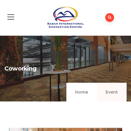
Coworking
Home
Event