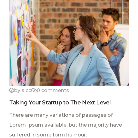
by sicc
0 comments
Taking Your Startup to The Next Level
There are many variations of passages of
Lorem Ipsum available, but the majority have
suffered in some form humour.