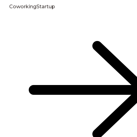
Coworking
Startup