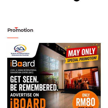
Promotion