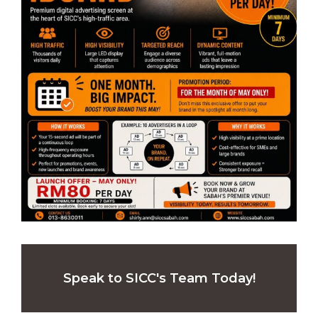
Speak to SICC's Team Today!