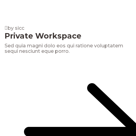
by sicc
Private Workspace
Sed quia magni dolo eos qui ratione voluptatem
sequi nesciunt eque porro.