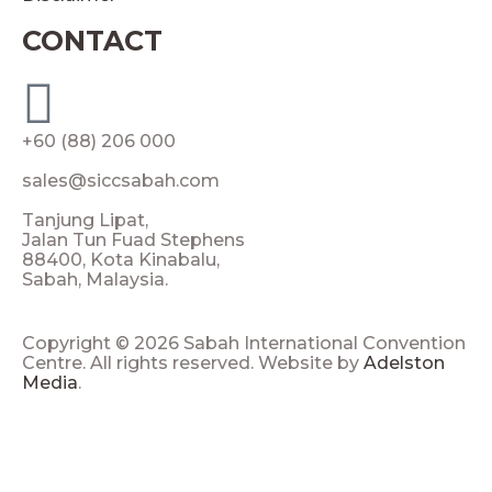
CONTACT
+60 (88) 206 000
sales@siccsabah.com
Tanjung Lipat,
Jalan Tun Fuad Stephens
88400, Kota Kinabalu,
Sabah, Malaysia.
Copyright © 2026 Sabah International Convention
Centre. All rights reserved. Website by
Adelston
Media
.