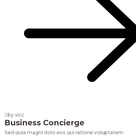
by sicc
Business Concierge
Sed quia magni dolo eos qui ratione voluptatem