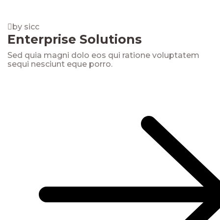
by sicc
Enterprise Solutions
Sed quia magni dolo eos qui ratione voluptatem
sequi nesciunt eque porro.