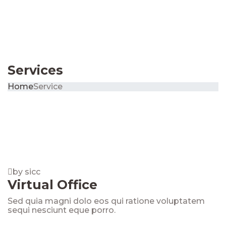
Services
Home
Service
by sicc
Virtual Office
Sed quia magni dolo eos qui ratione voluptatem
sequi nesciunt eque porro.