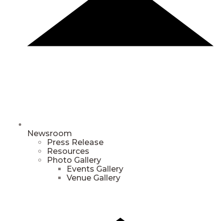
Newsroom
Press Release
Resources
Photo Gallery
Events Gallery
Venue Gallery