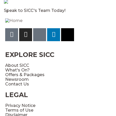
Speak to SICC's Team Today!
EXPLORE SICC
About SICC
What's On?
Offers & Packages
Newsroom
Contact Us
LEGAL
Privacy Notice
Terms of Use
Disclaimer