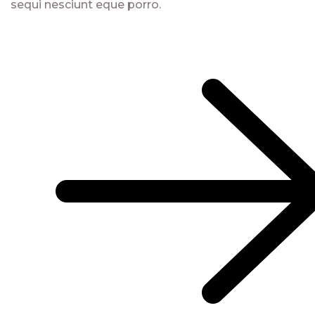
sequi nesciunt eque porro.