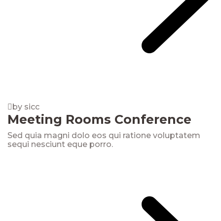
by sicc
Meeting Rooms Conference
Sed quia magni dolo eos qui ratione voluptatem
sequi nesciunt eque porro.