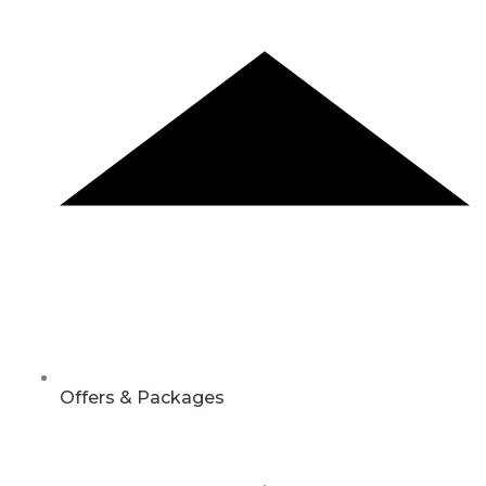
Offers & Packages