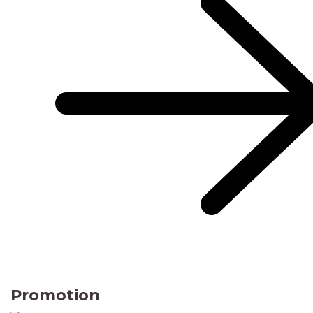
Promotion