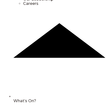
Careers
What’s On?