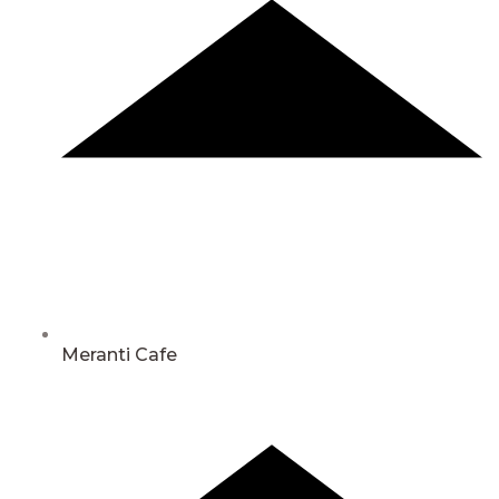
Meranti Cafe