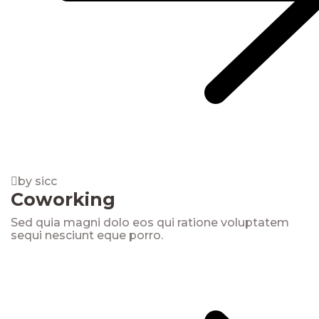
by sicc
Coworking
Sed quia magni dolo eos qui ratione voluptatem
sequi nesciunt eque porro.