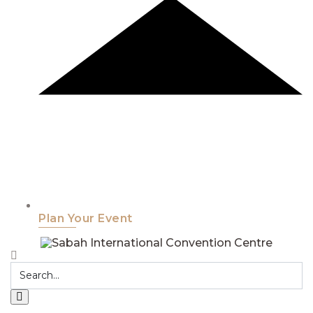
Plan Your Event