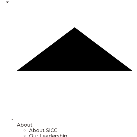
About
About SICC
Our Leadership