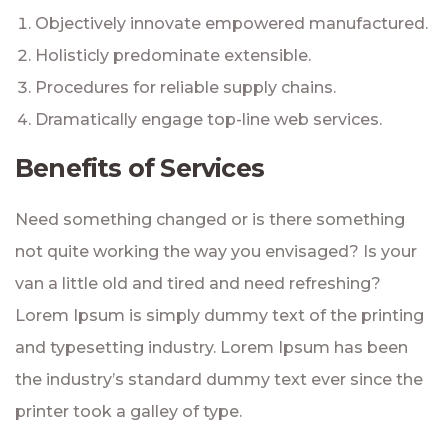
Objectively innovate empowered manufactured.
Holisticly predominate extensible.
Procedures for reliable supply chains.
Dramatically engage top-line web services.
Benefits of Services
Need something changed or is there something
not quite working the way you envisaged? Is your
van a little old and tired and need refreshing?
Lorem Ipsum is simply dummy text of the printing
and typesetting industry. Lorem Ipsum has been
the industry’s standard dummy text ever since the
printer took a galley of type.