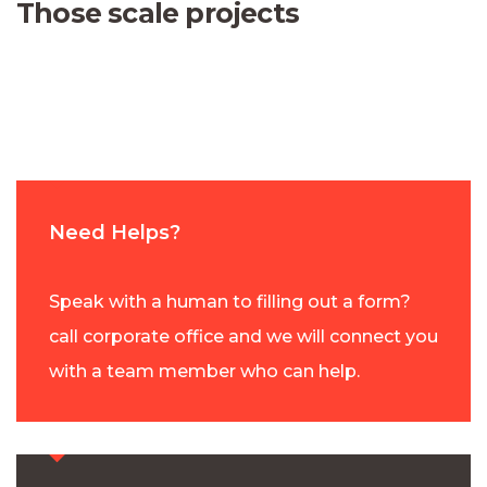
Those scale projects
Need Helps?
Speak with a human to filling out a form?
call corporate office and we will connect you
with a team member who can help.