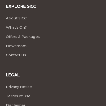
EXPLORE SICC
About SICC
What's On?
Offers & Packages
Newsroom
Contact Us
LEGAL
Privacy Notice
Terms of Use
Disclaimer