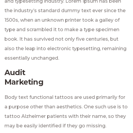
and typesetting industry. Lorem Ipsum has been
the industry’s standard dummy text ever since the
1500s, when an unknown printer took a galley of
type and scrambled it to make a type specimen
book. It has survived not only five centuries, but
also the leap into electronic typesetting, remaining
essentially unchanged.
Audit
Marketing
Body text functional tattoos are used primarily for
a purpose other than aesthetics. One such use is to
tattoo Alzheimer patients with their name, so they
may be easily identified if they go missing.