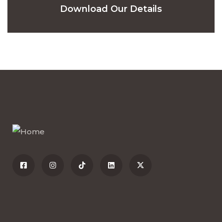
Download Our Details