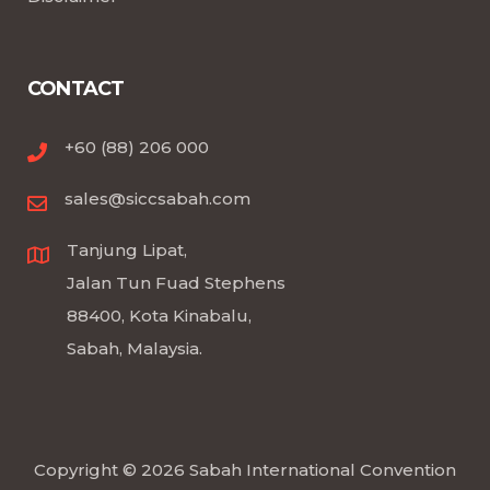
CONTACT
+60 (88) 206 000
sales@siccsabah.com
Tanjung Lipat,
Jalan Tun Fuad Stephens
88400, Kota Kinabalu,
Sabah, Malaysia.
Copyright © 2026 Sabah International Convention