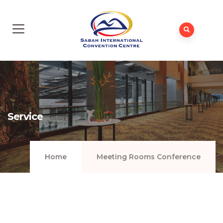
Service
Home
Meeting Rooms Conference