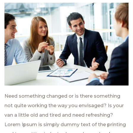
Need something changed or is there something
not quite working the way you envisaged? Is your
van a little old and tired and need refreshing?
Lorem Ipsum is simply dummy text of the printing