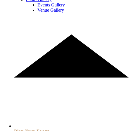
Events Gallery
Venue Gallery