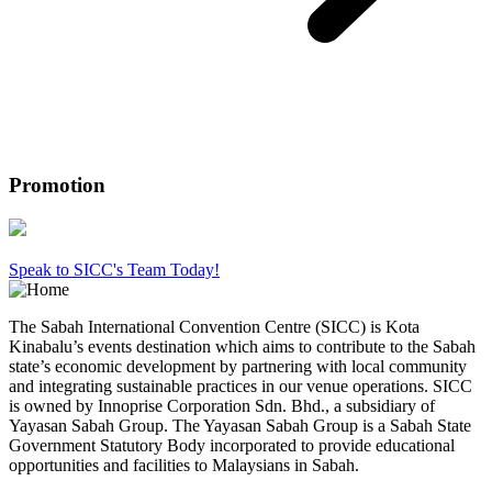
Promotion
Speak to SICC's Team Today!
The Sabah International Convention Centre (SICC) is Kota
Kinabalu’s events destination which aims to contribute to the Sabah
state’s economic development by partnering with local community
and integrating sustainable practices in our venue operations. SICC
is owned by Innoprise Corporation Sdn. Bhd., a subsidiary of
Yayasan Sabah Group. The Yayasan Sabah Group is a Sabah State
Government Statutory Body incorporated to provide educational
opportunities and facilities to Malaysians in Sabah.