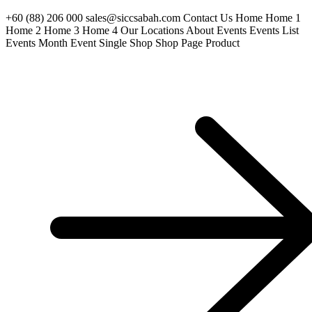
+60 (88) 206 000 sales@siccsabah.com Contact Us Home Home 1
Home 2 Home 3 Home 4 Our Locations About Events Events List
Events Month Event Single Shop Shop Page Product