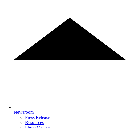
Newsroom
Press Release
Resources
Photo Gallery