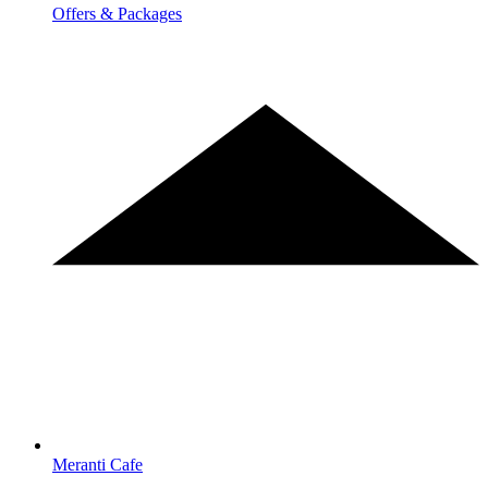
Offers & Packages
Meranti Cafe