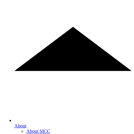
About
About SICC