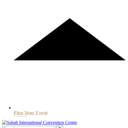
Plan Your Event