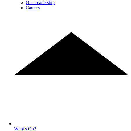
Our Leadership
Careers
What’s On?