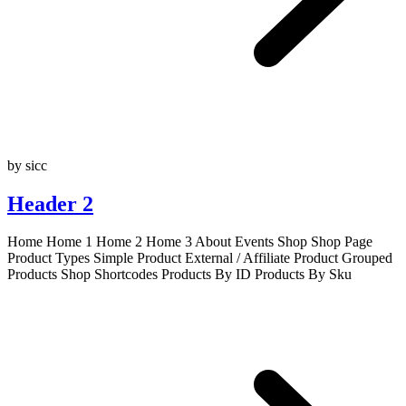
by sicc
Header 2
Home Home 1 Home 2 Home 3 About Events Shop Shop Page
Product Types Simple Product External / Affiliate Product Grouped
Products Shop Shortcodes Products By ID Products By Sku