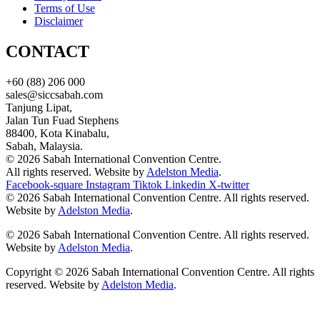
Terms of Use
Disclaimer
CONTACT
+60 (88) 206 000
sales@siccsabah.com
Tanjung Lipat,
Jalan Tun Fuad Stephens
88400, Kota Kinabalu,
Sabah, Malaysia.
© 2026 Sabah International Convention Centre.
All rights reserved. Website by
Adelston Media
.
Facebook-square
Instagram
Tiktok
Linkedin
X-twitter
© 2026 Sabah International Convention Centre. All rights reserved.
Website by
Adelston Media
.
© 2026 Sabah International Convention Centre. All rights reserved.
Website by
Adelston Media
.
Copyright © 2026 Sabah International Convention Centre. All rights
reserved. Website by
Adelston Media
.