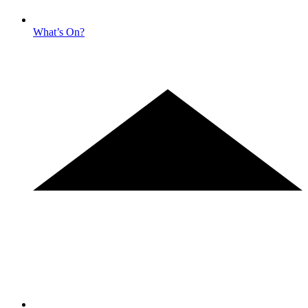
What’s On?