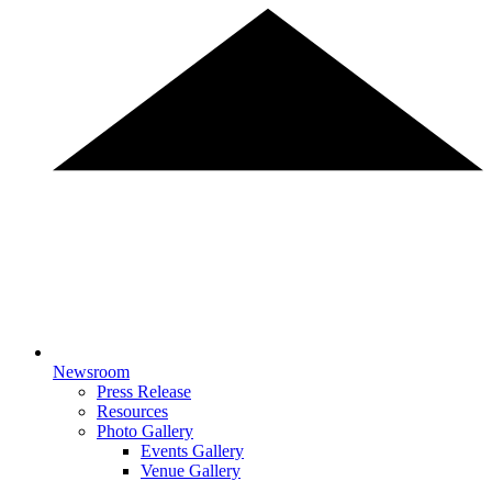
Newsroom
Press Release
Resources
Photo Gallery
Events Gallery
Venue Gallery