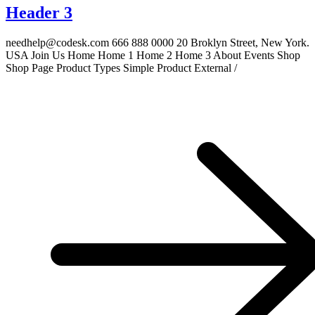
Header 3
needhelp@codesk.com 666 888 0000 20 Broklyn Street, New York.
USA Join Us Home Home 1 Home 2 Home 3 About Events Shop
Shop Page Product Types Simple Product External /