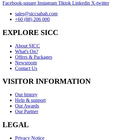
Facebook-square
Instagram
Tiktok
Linkedin
X-twitter
sales@siccsabah.com
+60 (88) 206 000
EXPLORE SICC
About SICC
What's On?
Offers & Packages
Newsroom
Contact Us
VISITOR INFORMATION
Our history
Help & support
Our Awards
Our Partner
LEGAL
Privacy Notice