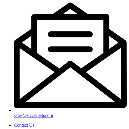
sales@siccsabah.com
Contact Us