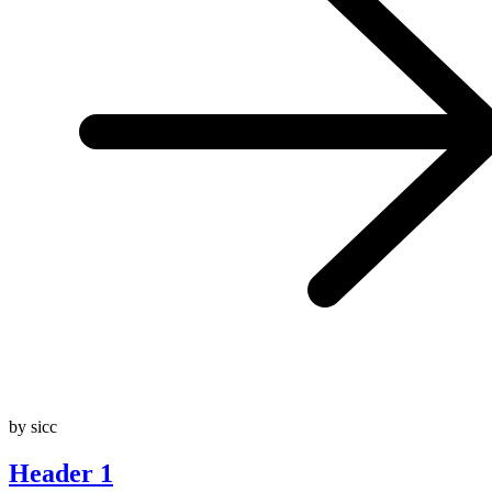
by sicc
Header 1