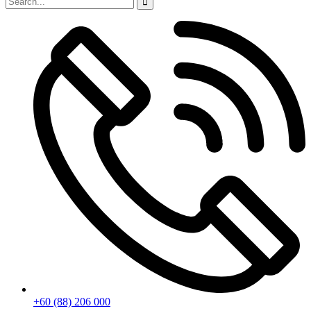
+60 (88) 206 000