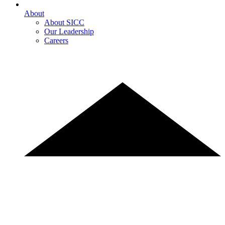
About
About SICC
Our Leadership
Careers