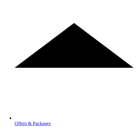
Offers & Packages