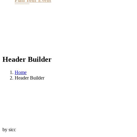
Plan Your Event
Header Builder
Home
Header Builder
by sicc