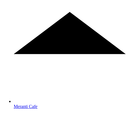
Meranti Cafe