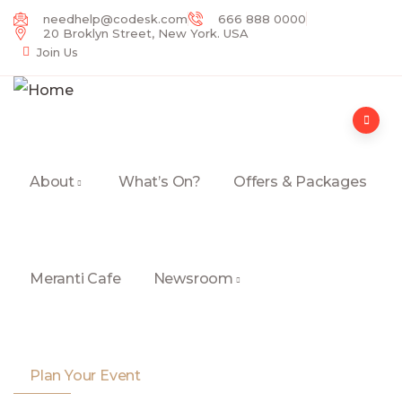
needhelp@codesk.com
666 888 0000
20 Broklyn Street, New York. USA
Join Us
About
What’s On?
Offers & Packages
Meranti Cafe
Newsroom
Plan Your Event