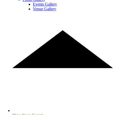
Events Gallery
Venue Gallery