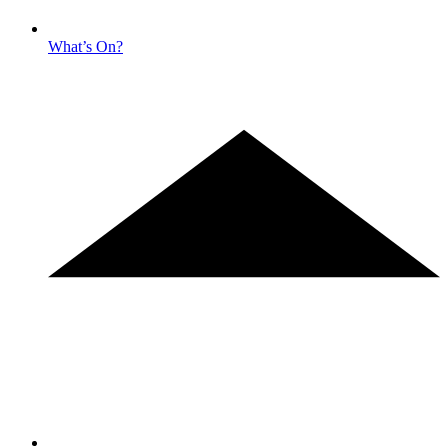
What’s On?