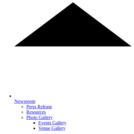
Newsroom
Press Release
Resources
Photo Gallery
Events Gallery
Venue Gallery