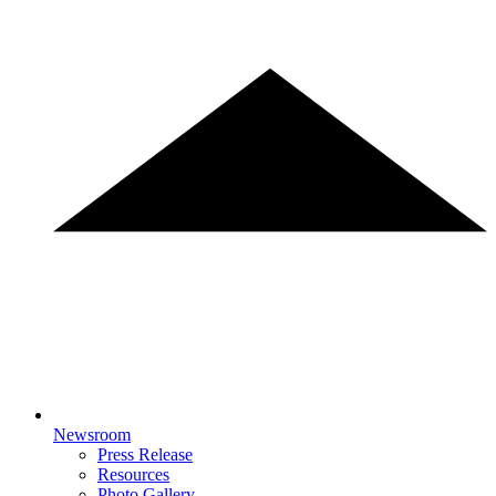
Newsroom
Press Release
Resources
Photo Gallery