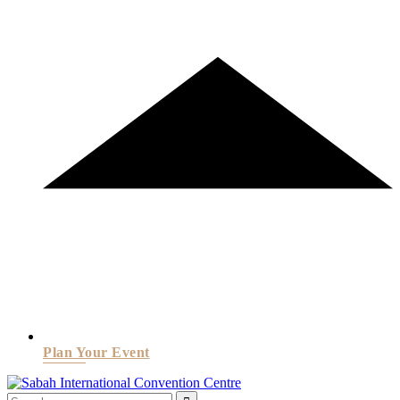
Plan Your Event