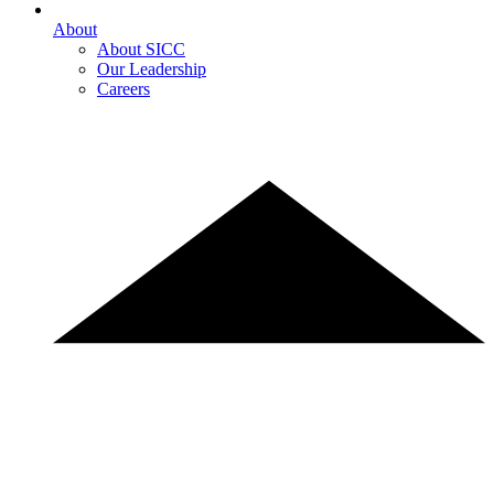
About
About SICC
Our Leadership
Careers