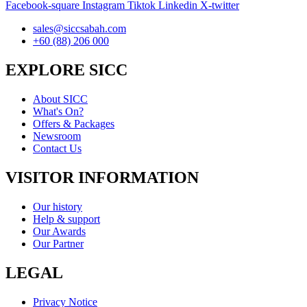
Facebook-square
Instagram
Tiktok
Linkedin
X-twitter
sales@siccsabah.com
+60 (88) 206 000
EXPLORE SICC
About SICC
What's On?
Offers & Packages
Newsroom
Contact Us
VISITOR INFORMATION
Our history
Help & support
Our Awards
Our Partner
LEGAL
Privacy Notice