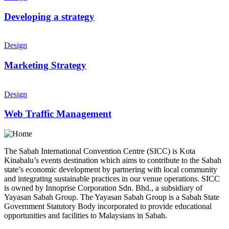
Developing a strategy
Design
Marketing Strategy
Design
Web Traffic Management
The Sabah International Convention Centre (SICC) is Kota
Kinabalu’s events destination which aims to contribute to the Sabah
state’s economic development by partnering with local community
and integrating sustainable practices in our venue operations. SICC
is owned by Innoprise Corporation Sdn. Bhd., a subsidiary of
Yayasan Sabah Group. The Yayasan Sabah Group is a Sabah State
Government Statutory Body incorporated to provide educational
opportunities and facilities to Malaysians in Sabah.