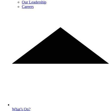
Our Leadership
Careers
What’s On?