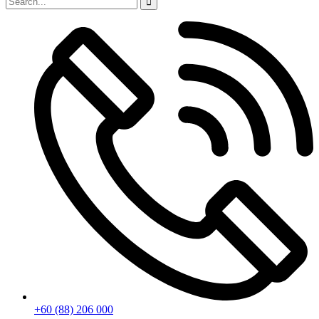
+60 (88) 206 000