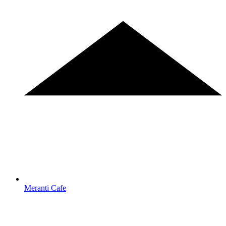
Meranti Cafe