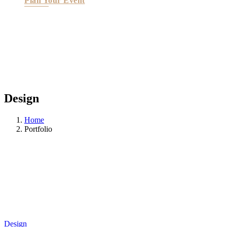
Plan Your Event
Design
Home
Portfolio
Design