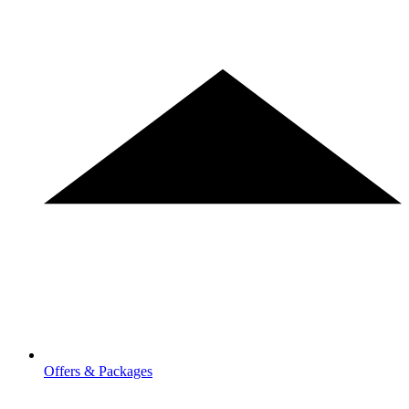
Offers & Packages