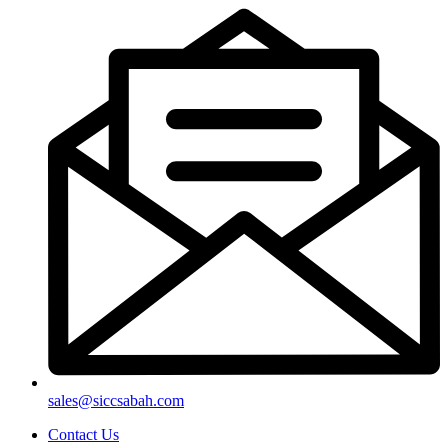
sales@siccsabah.com
Contact Us