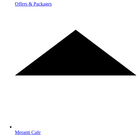
Offers & Packages
Meranti Cafe