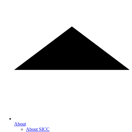
About
About SICC