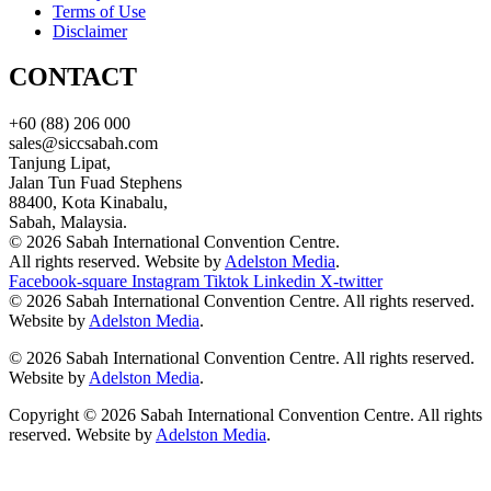
Terms of Use
Disclaimer
CONTACT
+60 (88) 206 000
sales@siccsabah.com
Tanjung Lipat,
Jalan Tun Fuad Stephens
88400, Kota Kinabalu,
Sabah, Malaysia.
© 2026 Sabah International Convention Centre.
All rights reserved. Website by
Adelston Media
.
Facebook-square
Instagram
Tiktok
Linkedin
X-twitter
© 2026 Sabah International Convention Centre. All rights reserved.
Website by
Adelston Media
.
© 2026 Sabah International Convention Centre. All rights reserved.
Website by
Adelston Media
.
Copyright © 2026 Sabah International Convention Centre. All rights
reserved. Website by
Adelston Media
.