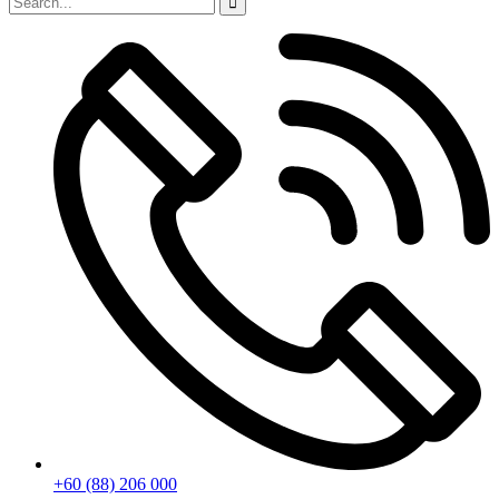
+60 (88) 206 000