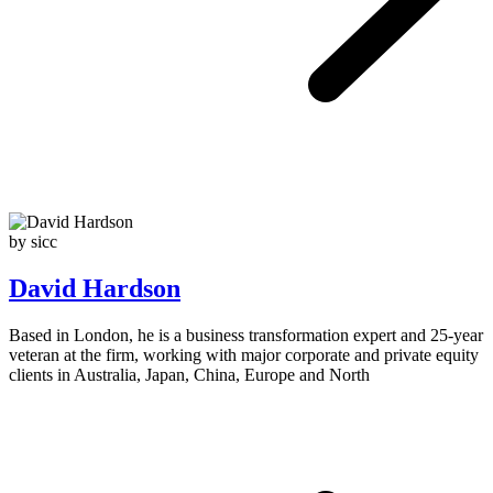
by sicc
David Hardson
Based in London, he is a business transformation expert and 25-year
veteran at the firm, working with major corporate and private equity
clients in Australia, Japan, China, Europe and North