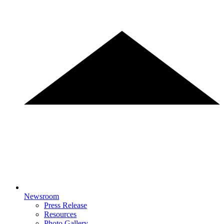
Newsroom
Press Release
Resources
Photo Gallery