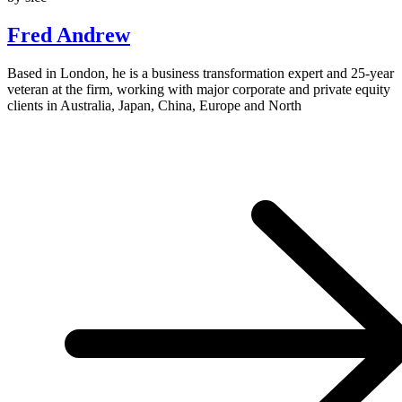
Fred Andrew
Based in London, he is a business transformation expert and 25-year
veteran at the firm, working with major corporate and private equity
clients in Australia, Japan, China, Europe and North