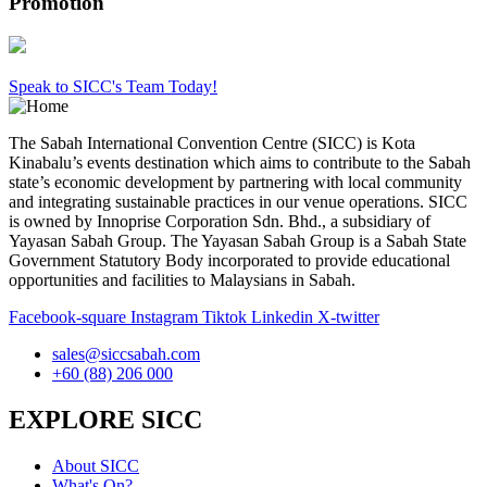
Promotion
Speak to SICC's Team Today!
The Sabah International Convention Centre (SICC) is Kota
Kinabalu’s events destination which aims to contribute to the Sabah
state’s economic development by partnering with local community
and integrating sustainable practices in our venue operations. SICC
is owned by Innoprise Corporation Sdn. Bhd., a subsidiary of
Yayasan Sabah Group. The Yayasan Sabah Group is a Sabah State
Government Statutory Body incorporated to provide educational
opportunities and facilities to Malaysians in Sabah.
Facebook-square
Instagram
Tiktok
Linkedin
X-twitter
sales@siccsabah.com
+60 (88) 206 000
EXPLORE SICC
About SICC
What's On?