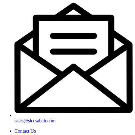
sales@siccsabah.com
Contact Us