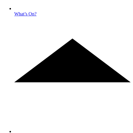
What’s On?