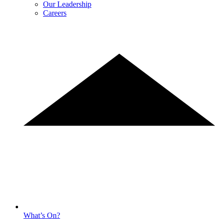
Our Leadership
Careers
What’s On?