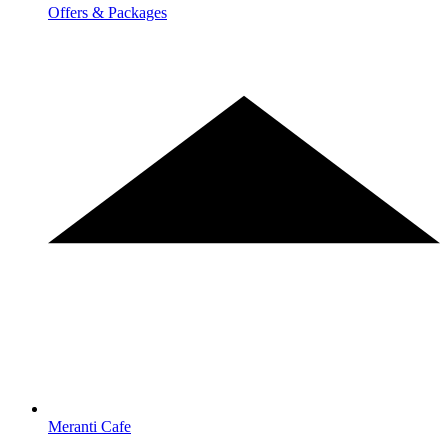
Offers & Packages
Meranti Cafe