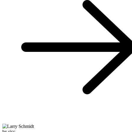
by sicc