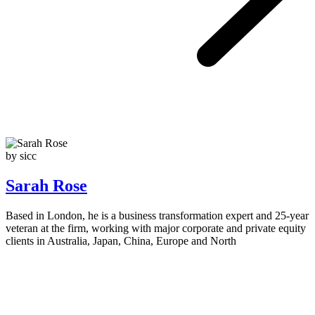
by sicc
Sarah Rose
Based in London, he is a business transformation expert and 25-year
veteran at the firm, working with major corporate and private equity
clients in Australia, Japan, China, Europe and North