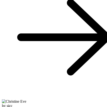
by sicc