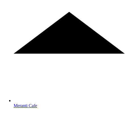
Meranti Cafe