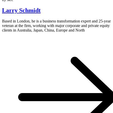
Larry Schmidt
Based in London, he is a business transformation expert and 25-year
veteran at the firm, working with major corporate and private equity
clients in Australia, Japan, China, Europe and North