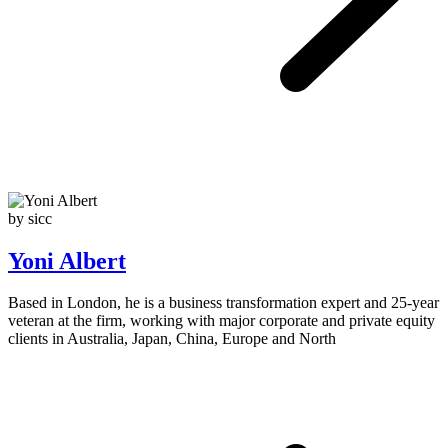
by sicc
Yoni Albert
Based in London, he is a business transformation expert and 25-year
veteran at the firm, working with major corporate and private equity
clients in Australia, Japan, China, Europe and North