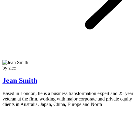
by sicc
Jean Smith
Based in London, he is a business transformation expert and 25-year
veteran at the firm, working with major corporate and private equity
clients in Australia, Japan, China, Europe and North