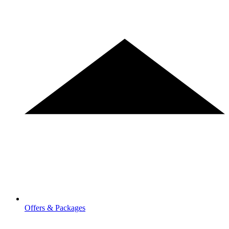
Offers & Packages