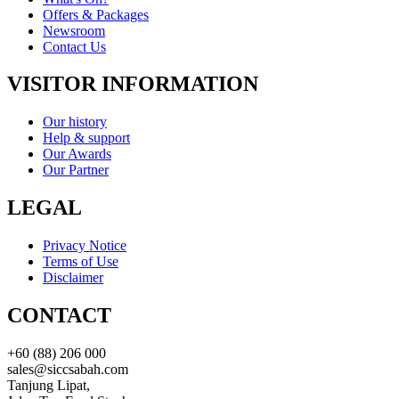
Offers & Packages
Newsroom
Contact Us
VISITOR INFORMATION
Our history
Help & support
Our Awards
Our Partner
LEGAL
Privacy Notice
Terms of Use
Disclaimer
CONTACT
+60 (88) 206 000
sales@siccsabah.com
Tanjung Lipat,