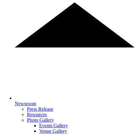
Newsroom
Press Release
Resources
Photo Gallery
Events Gallery
Venue Gallery