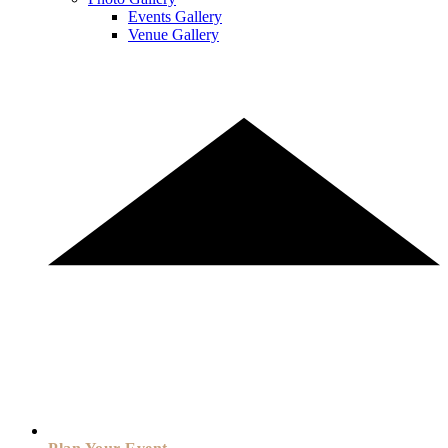
Events Gallery
Venue Gallery