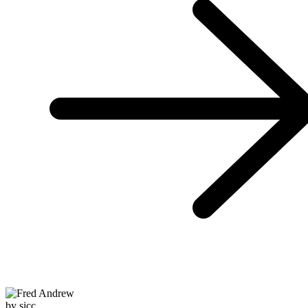
by sicc