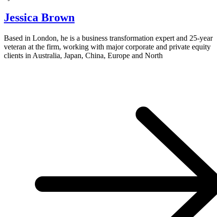
Jessica Brown
Based in London, he is a business transformation expert and 25-year
veteran at the firm, working with major corporate and private equity
clients in Australia, Japan, China, Europe and North