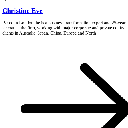
Christine Eve
Based in London, he is a business transformation expert and 25-year
veteran at the firm, working with major corporate and private equity
clients in Australia, Japan, China, Europe and North