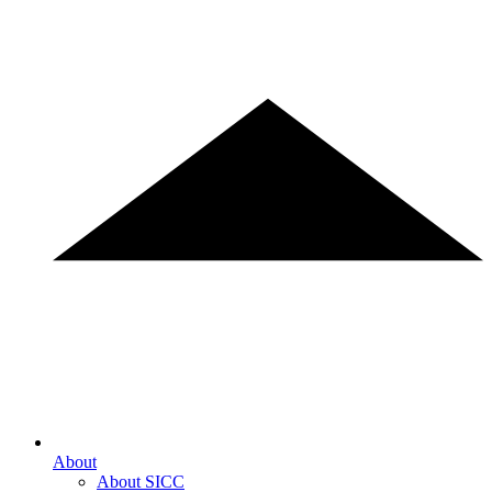
About
About SICC