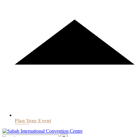
Plan Your Event