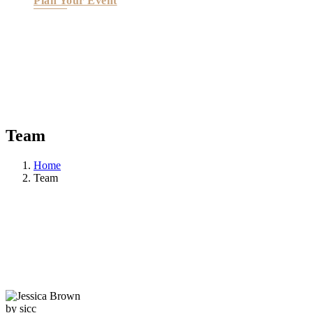
Plan Your Event
Team
Home
Team
by sicc