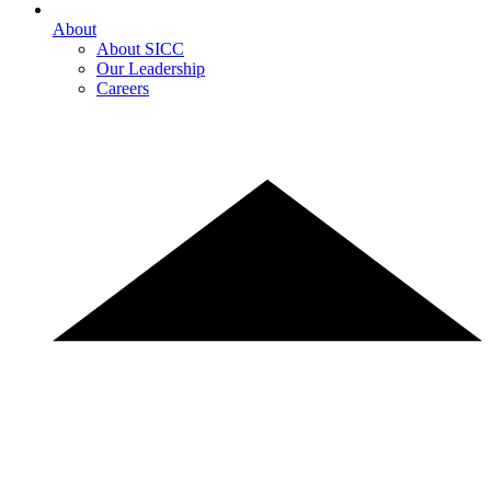
About
About SICC
Our Leadership
Careers