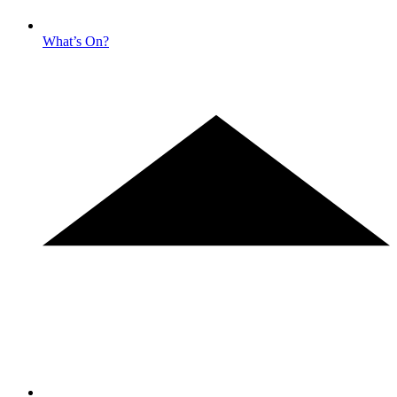
What’s On?