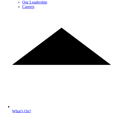
Our Leadership
Careers
What’s On?