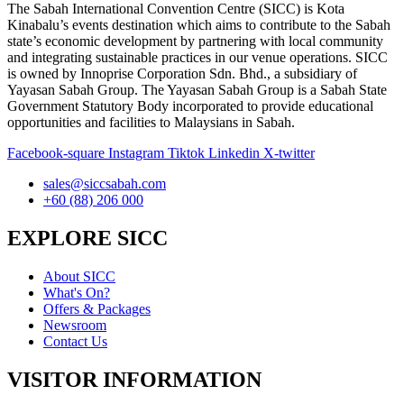
The Sabah International Convention Centre (SICC) is Kota
Kinabalu’s events destination which aims to contribute to the Sabah
state’s economic development by partnering with local community
and integrating sustainable practices in our venue operations. SICC
is owned by Innoprise Corporation Sdn. Bhd., a subsidiary of
Yayasan Sabah Group. The Yayasan Sabah Group is a Sabah State
Government Statutory Body incorporated to provide educational
opportunities and facilities to Malaysians in Sabah.
Facebook-square
Instagram
Tiktok
Linkedin
X-twitter
sales@siccsabah.com
+60 (88) 206 000
EXPLORE SICC
About SICC
What's On?
Offers & Packages
Newsroom
Contact Us
VISITOR INFORMATION