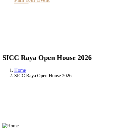
Plan Your Event
SICC Raya Open House 2026
Home
SICC Raya Open House 2026