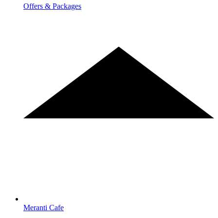
Offers & Packages
Meranti Cafe