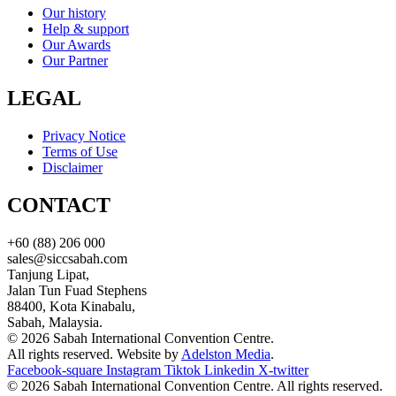
Our history
Help & support
Our Awards
Our Partner
LEGAL
Privacy Notice
Terms of Use
Disclaimer
CONTACT
+60 (88) 206 000
sales@siccsabah.com
Tanjung Lipat,
Jalan Tun Fuad Stephens
88400, Kota Kinabalu,
Sabah, Malaysia.
© 2026 Sabah International Convention Centre.
All rights reserved. Website by
Adelston Media
.
Facebook-square
Instagram
Tiktok
Linkedin
X-twitter
© 2026 Sabah International Convention Centre. All rights reserved.