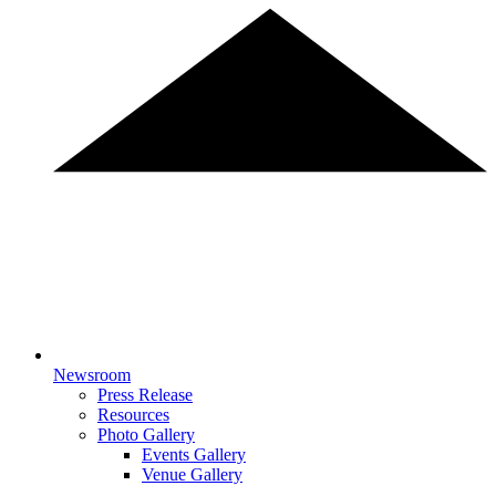
Newsroom
Press Release
Resources
Photo Gallery
Events Gallery
Venue Gallery