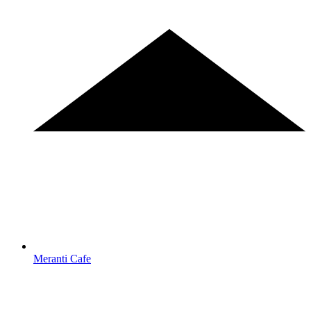
Meranti Cafe