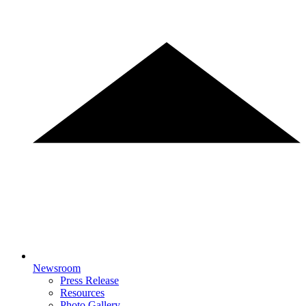
Newsroom
Press Release
Resources
Photo Gallery