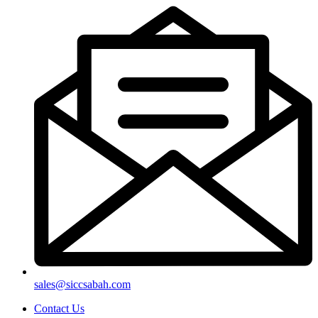
sales@siccsabah.com
Contact Us