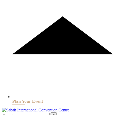
Plan Your Event