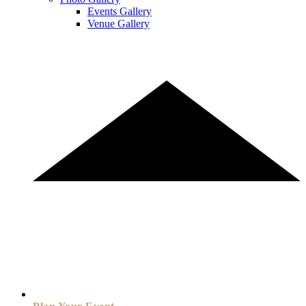
Events Gallery
Venue Gallery