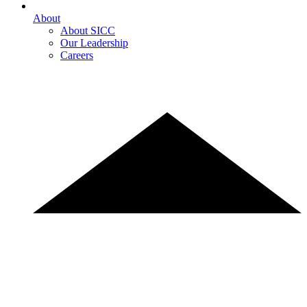
About
About SICC
Our Leadership
Careers