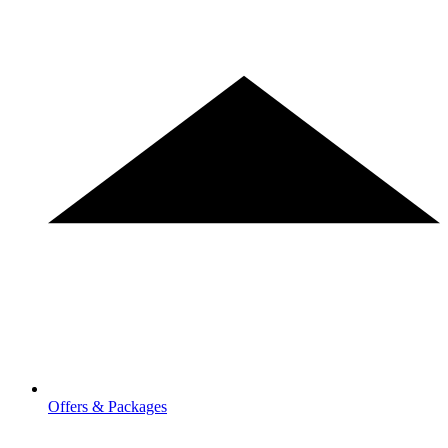
Offers & Packages