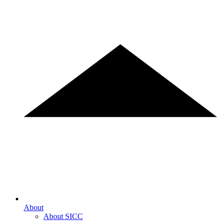
About
About SICC