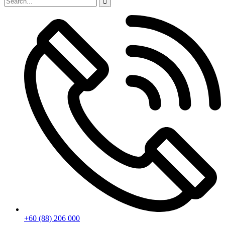
+60 (88) 206 000