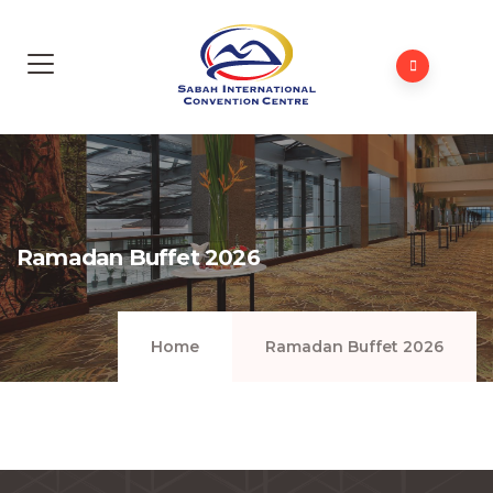
Ramadan Buffet 2026
Home
Ramadan Buffet 2026