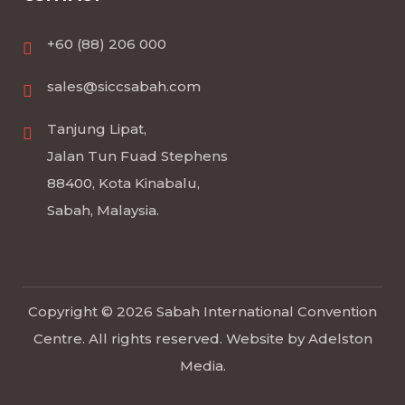
+60 (88) 206 000
sales@siccsabah.com
Tanjung Lipat,
Jalan Tun Fuad Stephens
88400, Kota Kinabalu,
Sabah, Malaysia.
Copyright © 2026 Sabah International Convention
Centre. All rights reserved. Website by
Adelston
Media
.