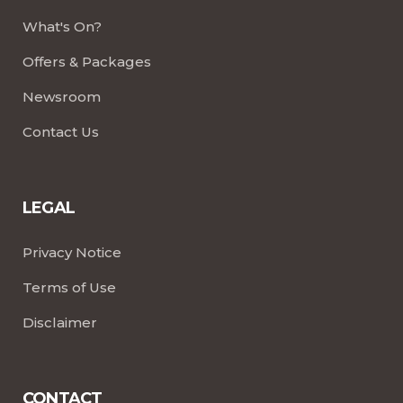
What's On?
Offers & Packages
Newsroom
Contact Us
LEGAL
Privacy Notice
Terms of Use
Disclaimer
CONTACT