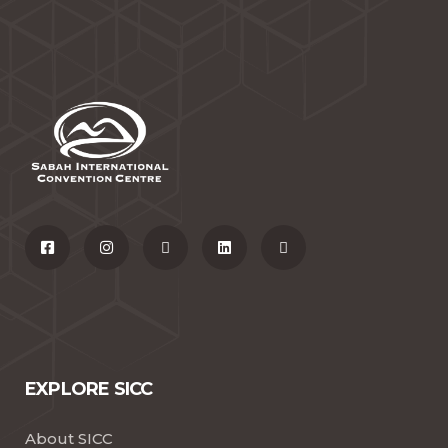
EXPLORE SICC
About SICC