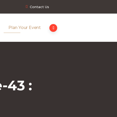
Contact Us
Plan Your Event
-43 :