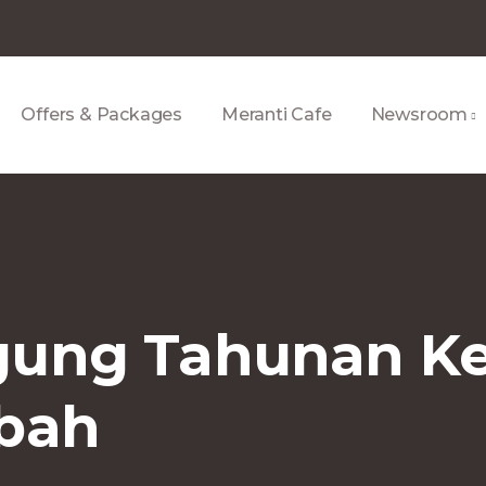
Offers & Packages
Meranti Cafe
Newsroom
ung Tahunan Ke
abah