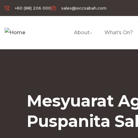
+60 (88) 206 000
sales@siccsabah.com
About
What’s On?
Mesyuarat Ag
Puspanita S