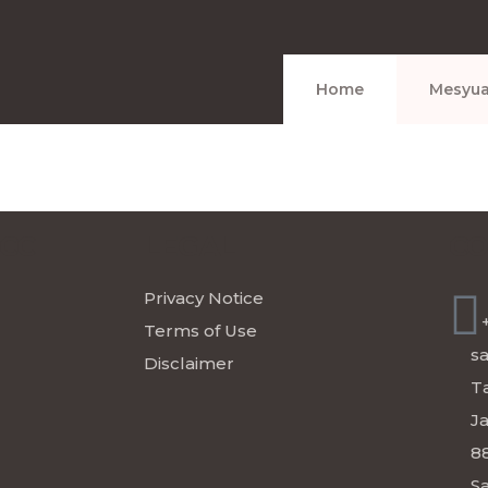
Home
Mesyua
ICC
LEGAL
CO
Privacy Notice
Terms of Use
s
Disclaimer
Ta
J
8
Sa