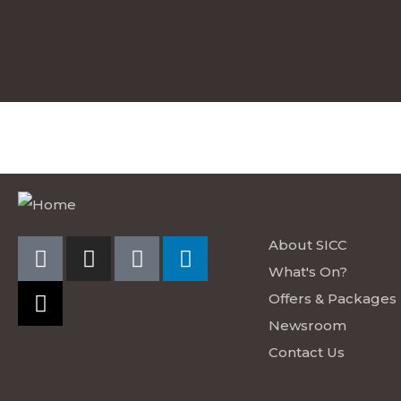
EXPLORE S
About SICC
What's On?
Offers & Packages
Newsroom
Contact Us