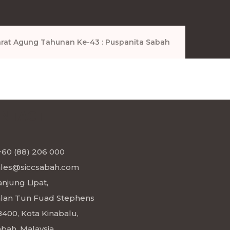
rat Agung Tahunan Ke-43 : Puspanita Sabah
NTACT
+60 (88) 206 000
ales@siccsabah.com
njung Lipat,
alan Tun Fuad Stephens
8400, Kota Kinabalu,
bah, Malaysia.