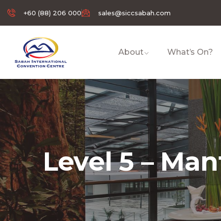
+60 (88) 206 000
sales@siccsabah.com
About
What’s On?
Level 5 – Ma