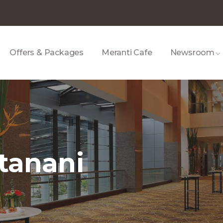
Offers & Packages
Meranti Cafe
Newsroom
ntanani