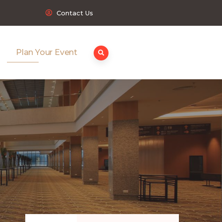
Contact Us
Plan Your Event