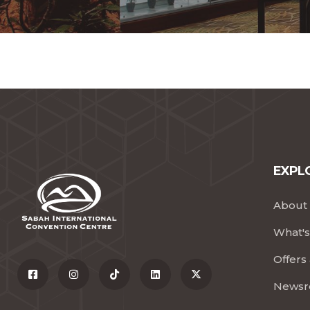
EXPLO
About 
What's
Offers
News