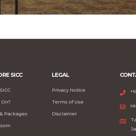
RE SICC
LEGAL
CONT
SICC
Privacy Notice
+6
 On?
Terms of Use
sa
 & Packages
Disclaimer
Ta
room
Ja