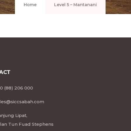
Home
Level 5 – Mantanani
ACT
0 (88) 206 000
les@siccsabah.com
njung Lipat,
lan Tun Fuad Stephens