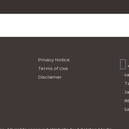
ICC
LEGAL
CO
Privacy Notice
Terms of Use
s
Disclaimer
Ta
J
8
Sa