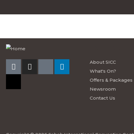
EXPLORE S
About SICC
What's On?
Offers & Packages
Newsroom
Contact Us