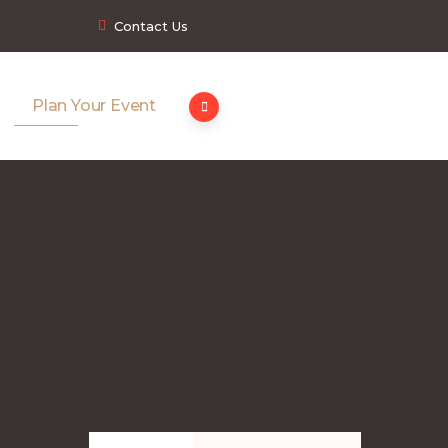
Contact Us
Plan Your Event