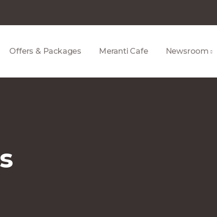
Offers & Packages
Meranti Cafe
Newsroom
us