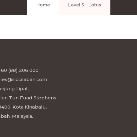
Home
Level 5 – Lotus
NTACT
+60 (88) 206 000
ales@siccsabah.com
njung Lipat,
alan Tun Fuad Stephens
8400, Kota Kinabalu,
bah, Malaysia.