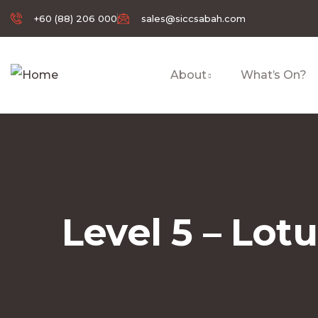
+60 (88) 206 000
sales@siccsabah.com
About
What’s On?
Level 5 – Lot