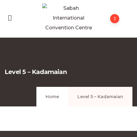
Level 5 – Kadamaian
Home
Level 5 – Kadamaian