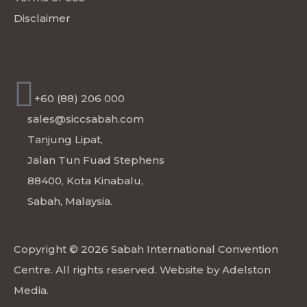
Disclaimer
CONTACT
+60 (88) 206 000
sales@siccsabah.com
Tanjung Lipat,
Jalan Tun Fuad Stephens
88400, Kota Kinabalu,
Sabah, Malaysia.
Copyright © 2026 Sabah International Convention
Centre. All rights reserved. Website by
Adelston
Media
.