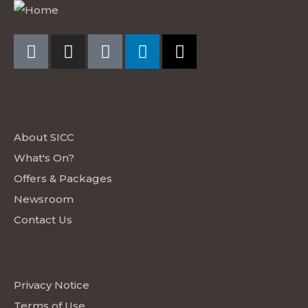
EXPLORE SICC
About SICC
What's On?
Offers & Packages
Newsroom
Contact Us
LEGAL
Privacy Notice
Terms of Use