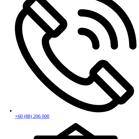
+60 (88) 206 000