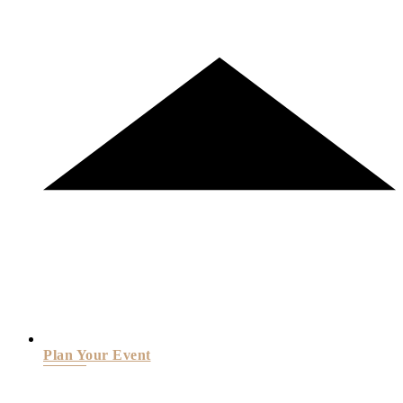
Plan Your Event