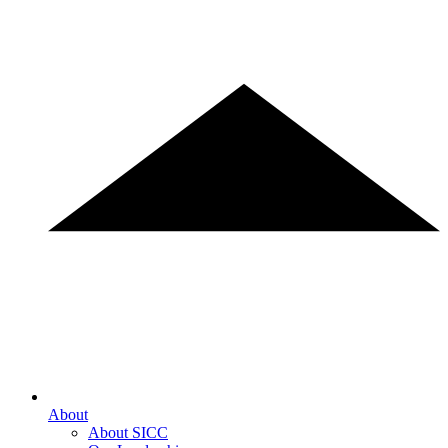
About
About SICC