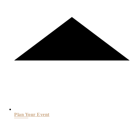
Plan Your Event