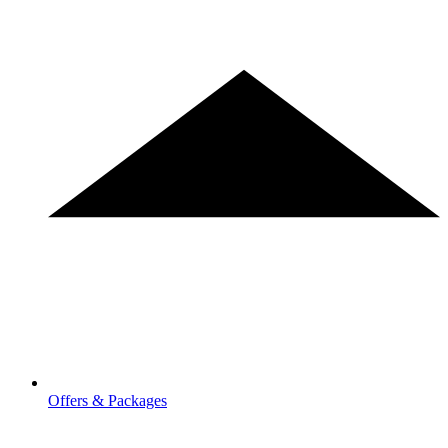
Offers & Packages