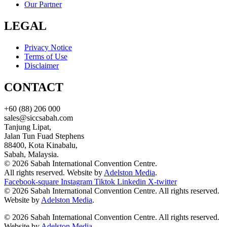
Our Partner
LEGAL
Privacy Notice
Terms of Use
Disclaimer
CONTACT
+60 (88) 206 000
sales@siccsabah.com
Tanjung Lipat,
Jalan Tun Fuad Stephens
88400, Kota Kinabalu,
Sabah, Malaysia.
© 2026 Sabah International Convention Centre.
All rights reserved. Website by
Adelston Media
.
Facebook-square
Instagram
Tiktok
Linkedin
X-twitter
© 2026 Sabah International Convention Centre. All rights reserved.
Website by
Adelston Media
.
© 2026 Sabah International Convention Centre. All rights reserved.
Website by
Adelston Media
.