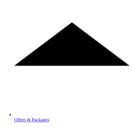
Offers & Packages