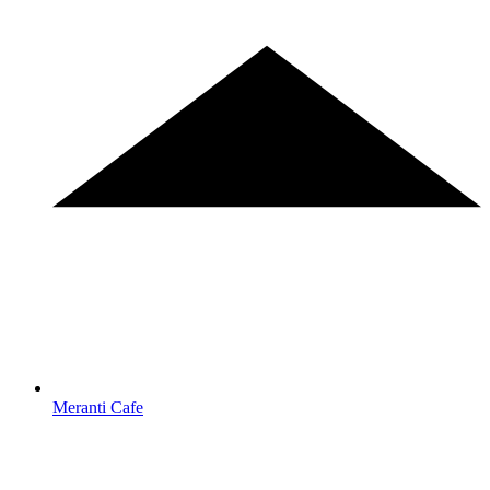
Meranti Cafe