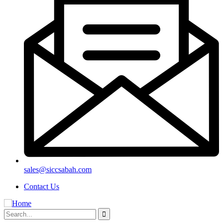
sales@siccsabah.com
Contact Us