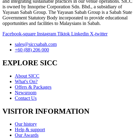
and integrating sustainable practices in our venue operations. SICC
is owned by Innoprise Corporation Sdn. Bhd., a subsidiary of
Yayasan Sabah Group. The Yayasan Sabah Group is a Sabah State
Government Statutory Body incorporated to provide educational
opportunities and facilities to Malaysians in Sabah.
Facebook-square
Instagram
Tiktok
Linkedin
X-twitter
sales@siccsabah.com
+60 (88) 206 000
EXPLORE SICC
About SICC
What's On?
Offers & Packages
Newsroom
Contact Us
VISITOR INFORMATION
Our history
Help & support
Our Awards