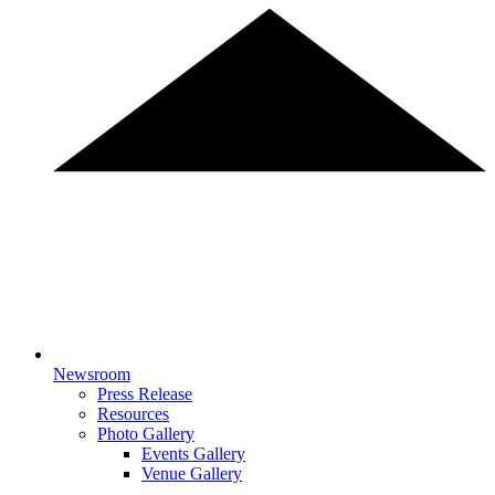
Newsroom
Press Release
Resources
Photo Gallery
Events Gallery
Venue Gallery