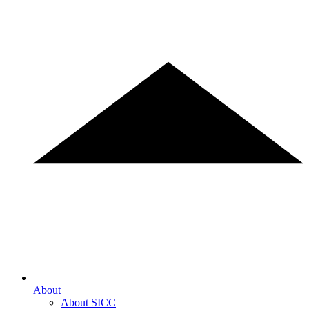
About
About SICC