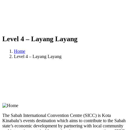
Level 4 – Layang Layang
Home
Level 4 – Layang Layang
The Sabah International Convention Centre (SICC) is Kota
Kinabalu’s events destination which aims to contribute to the Sabah
state’s economic development by partnering with local community