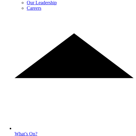
Our Leadership
Careers
What’s On?