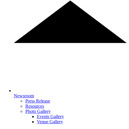
Newsroom
Press Release
Resources
Photo Gallery
Events Gallery
Venue Gallery