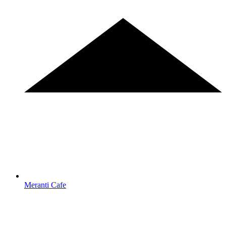
Meranti Cafe