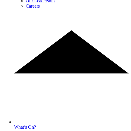
Our Leadership
Careers
What’s On?