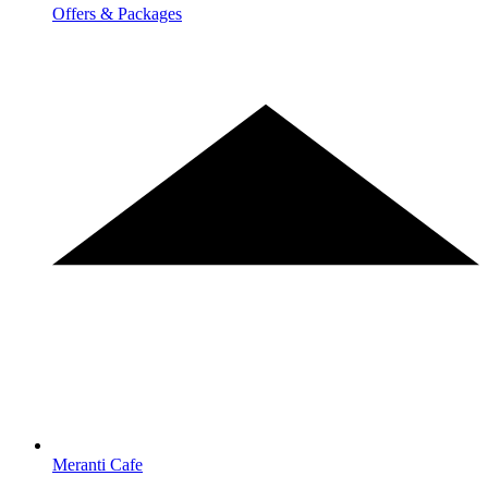
Offers & Packages
Meranti Cafe