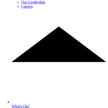
Our Leadership
Careers
What’s On?