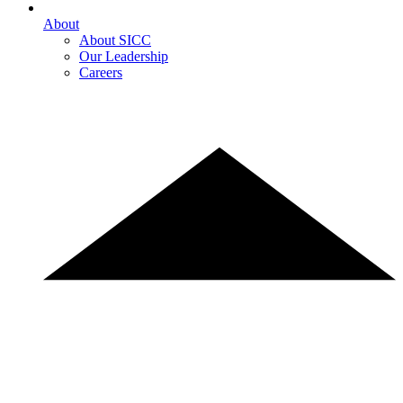
About
About SICC
Our Leadership
Careers