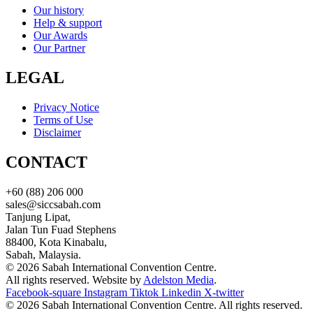
Our history
Help & support
Our Awards
Our Partner
LEGAL
Privacy Notice
Terms of Use
Disclaimer
CONTACT
+60 (88) 206 000
sales@siccsabah.com
Tanjung Lipat,
Jalan Tun Fuad Stephens
88400, Kota Kinabalu,
Sabah, Malaysia.
© 2026 Sabah International Convention Centre.
All rights reserved. Website by
Adelston Media
.
Facebook-square
Instagram
Tiktok
Linkedin
X-twitter
© 2026 Sabah International Convention Centre. All rights reserved.