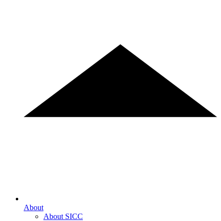
About
About SICC