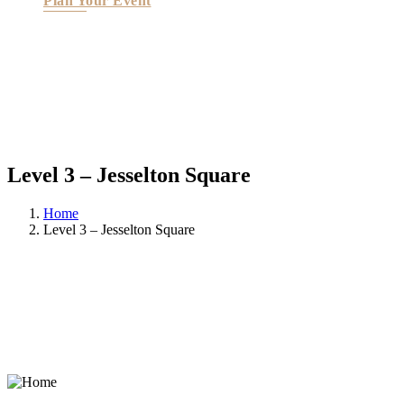
Plan Your Event
Level 3 – Jesselton Square
Home
Level 3 – Jesselton Square