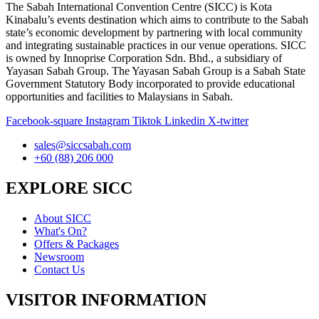
The Sabah International Convention Centre (SICC) is Kota
Kinabalu’s events destination which aims to contribute to the Sabah
state’s economic development by partnering with local community
and integrating sustainable practices in our venue operations. SICC
is owned by Innoprise Corporation Sdn. Bhd., a subsidiary of
Yayasan Sabah Group. The Yayasan Sabah Group is a Sabah State
Government Statutory Body incorporated to provide educational
opportunities and facilities to Malaysians in Sabah.
Facebook-square
Instagram
Tiktok
Linkedin
X-twitter
sales@siccsabah.com
+60 (88) 206 000
EXPLORE SICC
About SICC
What's On?
Offers & Packages
Newsroom
Contact Us
VISITOR INFORMATION