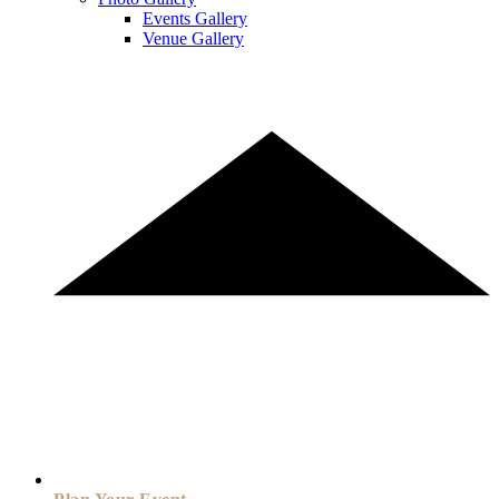
Events Gallery
Venue Gallery