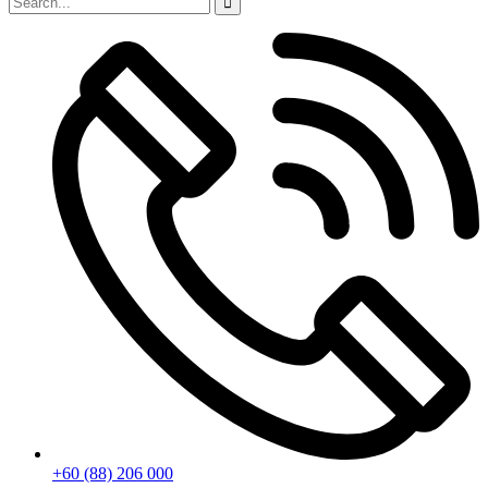
+60 (88) 206 000