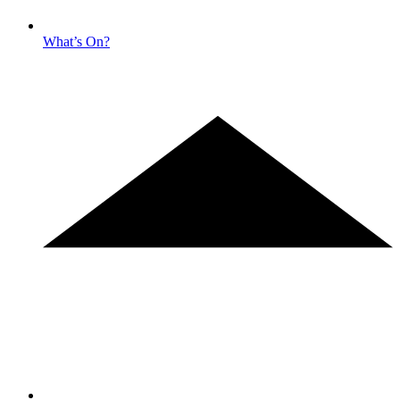
What’s On?