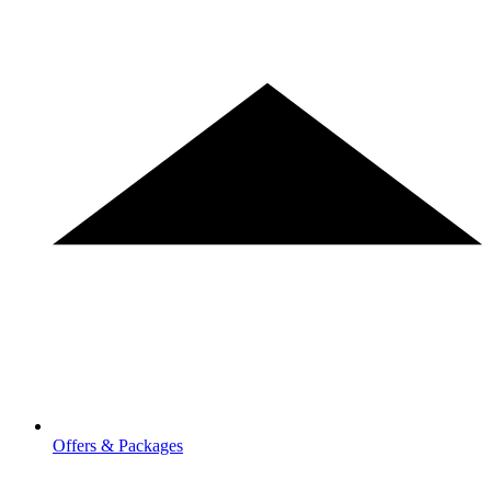
Offers & Packages