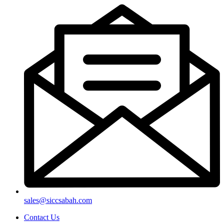
sales@siccsabah.com
Contact Us