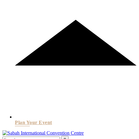
Plan Your Event