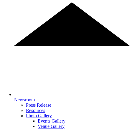
Newsroom
Press Release
Resources
Photo Gallery
Events Gallery
Venue Gallery