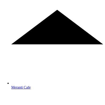
Meranti Cafe