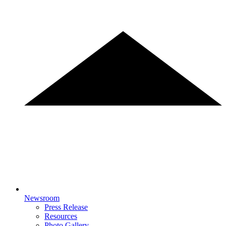
Newsroom
Press Release
Resources
Photo Gallery