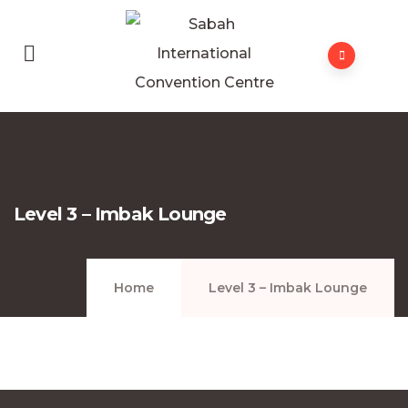
Level 3 – Imbak Lounge
Home
Level 3 – Imbak Lounge