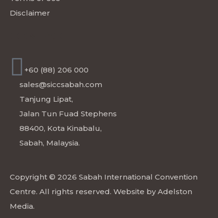
Disclaimer
CONTACT
+60 (88) 206 000
sales@siccsabah.com
Tanjung Lipat,
Jalan Tun Fuad Stephens
88400, Kota Kinabalu,
Sabah, Malaysia.
Copyright © 2026 Sabah International Convention
Centre. All rights reserved. Website by
Adelston
Media
.