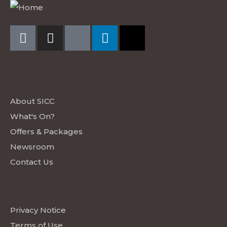
EXPLORE SICC
About SICC
What's On?
Offers & Packages
Newsroom
Contact Us
LEGAL
Privacy Notice
Terms of Use