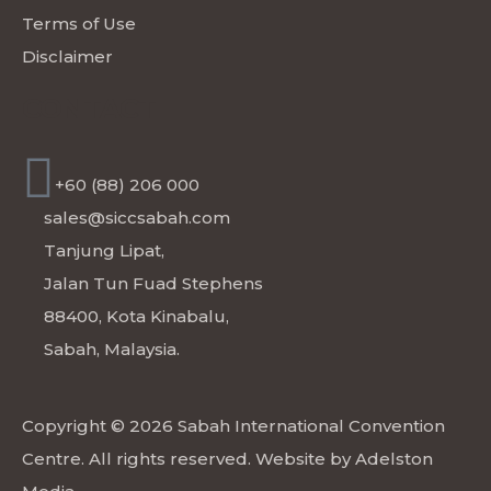
Terms of Use
Disclaimer
CONTACT
+60 (88) 206 000
sales@siccsabah.com
Tanjung Lipat,
Jalan Tun Fuad Stephens
88400, Kota Kinabalu,
Sabah, Malaysia.
Copyright © 2026 Sabah International Convention
Centre. All rights reserved. Website by
Adelston