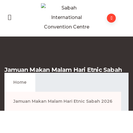
Jamuan Makan Malam Hari Etnic Sabah
2026
Home
Jamuan Makan Malam Hari Etnic Sabah 2026