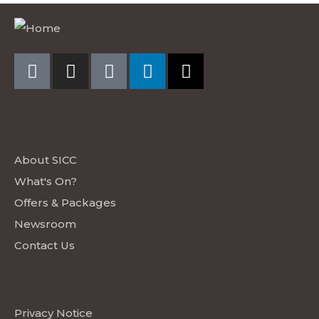
EXPLORE SICC
About SICC
What's On?
Offers & Packages
Newsroom
Contact Us
LEGAL
Privacy Notice