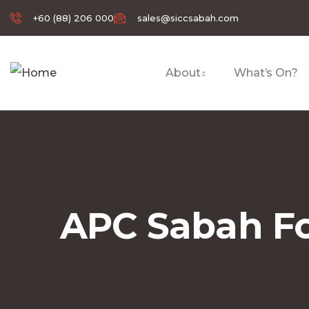
+60 (88) 206 000
sales@siccsabah.com
About
What’s On?
APC Sabah Fo