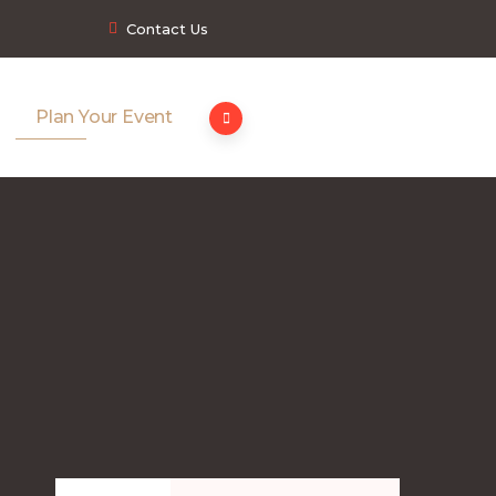
Contact Us
Plan Your Event