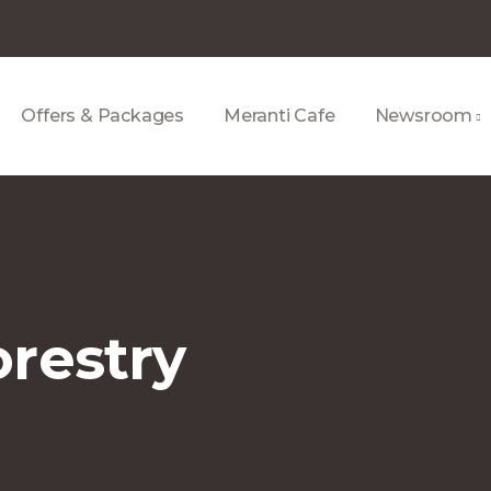
Offers & Packages
Meranti Cafe
Newsroom
restry