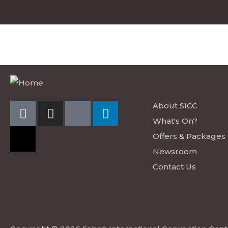
EXPLORE S
About SICC
What's On?
Offers & Packages
Newsroom
Contact Us