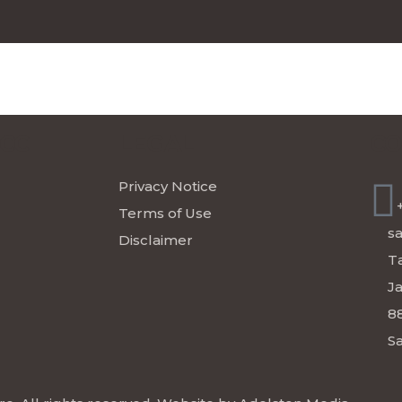
ICC
LEGAL
CO
Privacy Notice
Terms of Use
s
Disclaimer
Ta
J
8
Sa