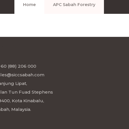
Home
APC Sabah Forestry
NTACT
+60 (88) 206 000
ales@siccsabah.com
njung Lipat,
alan Tun Fuad Stephens
8400, Kota Kinabalu,
bah, Malaysia.